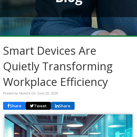
Smart Devices Are
Quietly Transforming
Workplace Efficiency
Posted by hitstech On
June 29, 2026
Share
Tweet
Share