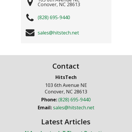
Conover
,
NC
28613
(828) 695-9440
sales@hitstech.net
Contact
HitsTech
103 6th Avenue NE
Conover
,
NC
28613
Phone:
(828) 695-9440
Email:
sales@hitstech.net
Latest Articles