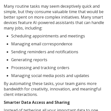
Many routine tasks may seem deceptively quick and
simple, but they consume valuable time that would be
better spent on more complex initiatives. Many smart
devices feature AI-powered assistants that can handle
many jobs, including:
Scheduling appointments and meetings
Managing email correspondence
Sending reminders and notifications
Generating reports
Processing and tracking orders
Managing social media posts and updates
By automating these tasks, your team gains more
bandwidth for creativity, innovation, and meaningful
client interactions.
Smarter Data Access and Sharing
Instead of tethering all your important data to one