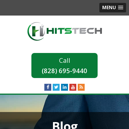
MENU
(828) 695-9440
Blog