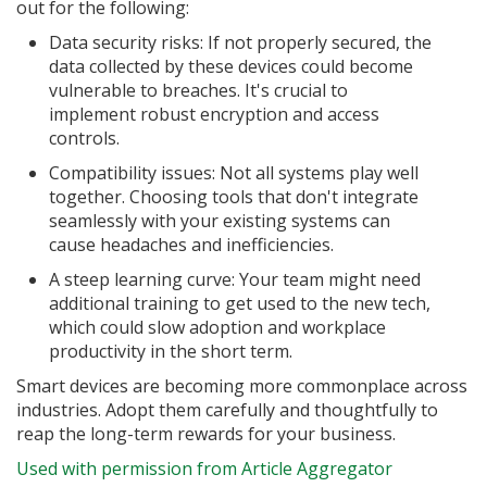
out for the following:
Data security risks: If not properly secured, the
data collected by these devices could become
vulnerable to breaches. It's crucial to
implement robust encryption and access
controls.
Compatibility issues: Not all systems play well
together. Choosing tools that don't integrate
seamlessly with your existing systems can
cause headaches and inefficiencies.
A steep learning curve: Your team might need
additional training to get used to the new tech,
which could slow adoption and workplace
productivity in the short term.
Smart devices are becoming more commonplace across
industries. Adopt them carefully and thoughtfully to
reap the long-term rewards for your business.
Used with permission from Article Aggregator