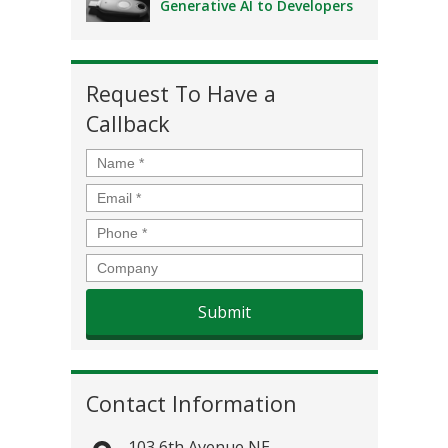
Generative AI to Developers
Request To Have a
Callback
Name
*
Email
*
Phone
*
Company
Contact Information
103 6th Avenue NE