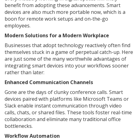
benefit from adopting these advancements. Smart
devices are also much more portable now, which is a
boon for remote work setups and on-the-go
employees.
Modern Solutions for a Modern Workplace
Businesses that adopt technology reactively often find
themselves stuck in a game of perpetual catch-up. Here
are just some of the many worthwhile advantages of
integrating smart devices into your workflows sooner
rather than later:
Enhanced Communication Channels
Gone are the days of clunky conference calls. Smart
devices paired with platforms like Microsoft Teams or
Slack enable instant communication through video
calls, chats, or shared files. These tools foster real-time
collaboration and eliminate many traditional office
bottlenecks.
Workflow Automation