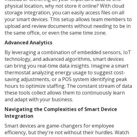
physical location, why not store it online? With cloud
storage integration, you can easily access files on all
your smart devices. This setup allows team members to
upload and review documents without needing to be in
the same office, or even the same time zone.
Advanced Analytics
By leveraging a combination of embedded sensors, IoT
technology, and advanced algorithms, smart devices
can bring you real-time data insights. Imagine a smart
thermostat analyzing energy usage to suggest cost-
saving adjustments, or a POS system identifying peak
hours to optimize staffing. The constant stream of data
these tools collect allows them to continuously learn
and adapt with your business.
Navigating the Complexities of Smart Device
Integration
Smart devices are game-changers for employee
efficiency, but they're not without their hurdles. Watch