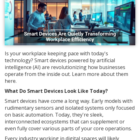
Is your workplace keeping pace with today's
technology? Smart devices powered by artificial
intelligence (AI) are revolutionizing how businesses
operate from the inside out. Learn more about them
here.
What Do Smart Devices Look Like Today?
Smart devices have come a long way. Early models with
rudimentary sensors and isolated systems only focused
on basic automation. Today, they're sleek,
interconnected ecosystems that can supplement or
even fully cover various parts of your core operations.
Every industry working in digital spaces will likely