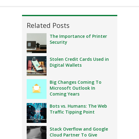
Related Posts
The Importance of Printer
Security
Stolen Credit Cards Used in
Digital Wallets
Big Changes Coming To
Microsoft Outlook In
Coming Years
Bots vs. Humans: The Web
Traffic Tipping Point
Stack Overflow and Google
Cloud Partner To Give