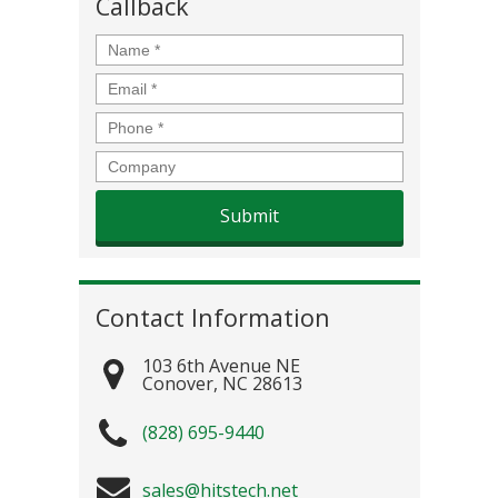
Callback
Name
*
Email
*
Phone
*
Company
Contact Information
103 6th Avenue NE
Conover
,
NC
28613
(828) 695-9440
sales@hitstech.net