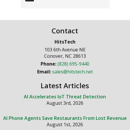
Contact
HitsTech
103 6th Avenue NE
Conover
,
NC
28613
Phone:
(828) 695-9440
Email:
sales@hitstech.net
Latest Articles
AI Accelerates IoT Threat Detection
August 3rd, 2026
AI Phone Agents Save Restaurants From Lost Revenue
August 1st, 2026