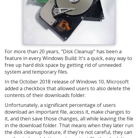
For more than 20 years, "Disk Cleanup" has been a
feature in every Windows Build. It's a quick, easy way to
free up hard disk space by getting rid of unneeded
system and temporary files.
In the October 2018 release of Windows 10, Microsoft
added a checkbox that allowed users to also delete the
contents of their downloads folder.
Unfortunately, a significant percentage of users
download an important file, access it, make changes to
it, and then save those changes, all while leaving the file
in the download folder. That means when they later run
the disk cleanup feature, if they're not careful, they can