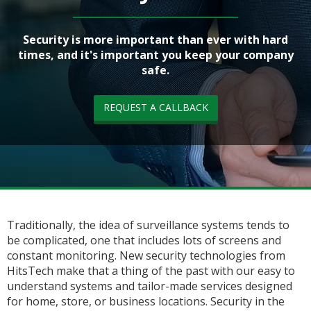
Security is more important than ever with hard
times, and it's important you keep your company
safe.
REQUEST A CALLBACK
Traditionally, the idea of surveillance systems tends to
be complicated, one that includes lots of screens and
constant monitoring. New security technologies from
HitsTech make that a thing of the past with our easy to
understand systems and tailor-made services designed
for home, store, or business locations. Security in the