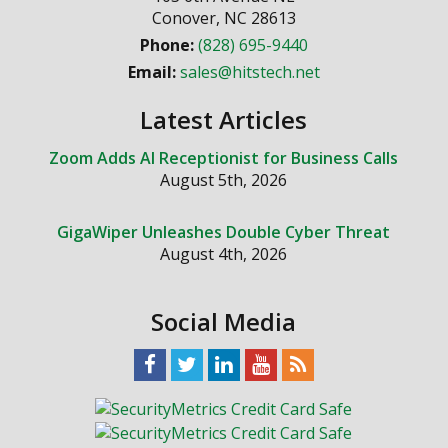
Conover
,
NC
28613
Phone:
(828) 695-9440
Email:
sales@hitstech.net
Latest Articles
Zoom Adds AI Receptionist for Business Calls
August 5th, 2026
GigaWiper Unleashes Double Cyber Threat
August 4th, 2026
Social Media