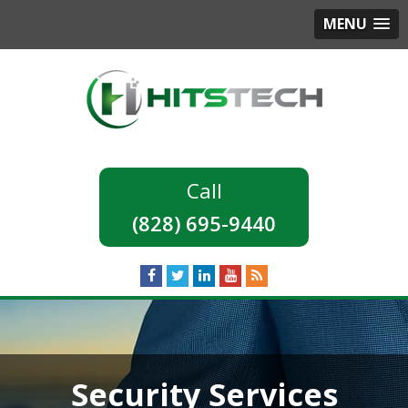
MENU
(828) 695-9440
Security Services