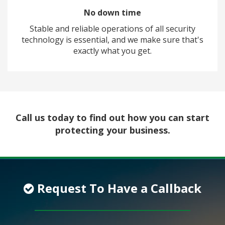
No down time
Stable and reliable operations of all security
technology is essential, and we make sure that's
exactly what you get.
Call us today to find out how you can start
protecting your business.
Request To Have a Callback