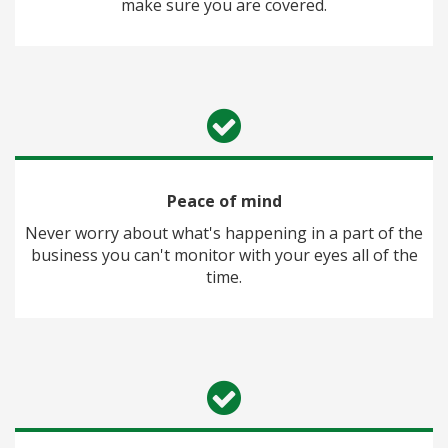
make sure you are covered.
Peace of mind
Never worry about what's happening in a part of the
business you can't monitor with your eyes all of the
time.