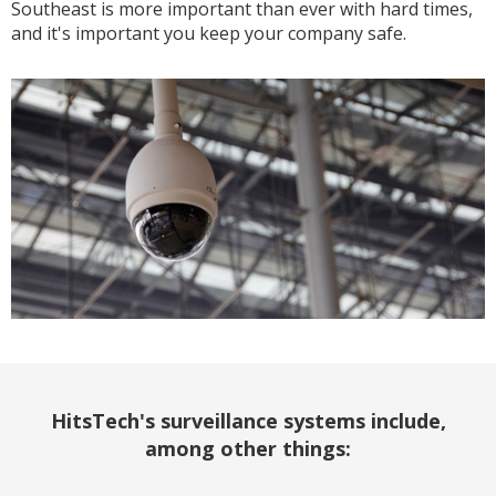
Southeast is more important than ever with hard times,
and it's important you keep your company safe.
HitsTech's surveillance systems include,
among other things: