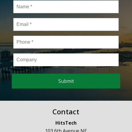
Name
*
Email
*
Phone
*
Company
Contact
HitsTech
103 6th Avenue NE