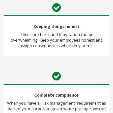
Keeping things honest
Times are hard, and temptation can be
overwhelming. Keep your employees honest and
assign consequences when they aren't.
Complete compliance
When you have a 'risk management' requirement as
part of your corporate governance package, we can