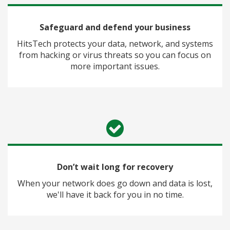
Safeguard and defend your business
HitsTech protects your data, network, and systems
from hacking or virus threats so you can focus on
more important issues.
Don’t wait long for recovery
When your network does go down and data is lost,
we'll have it back for you in no time.