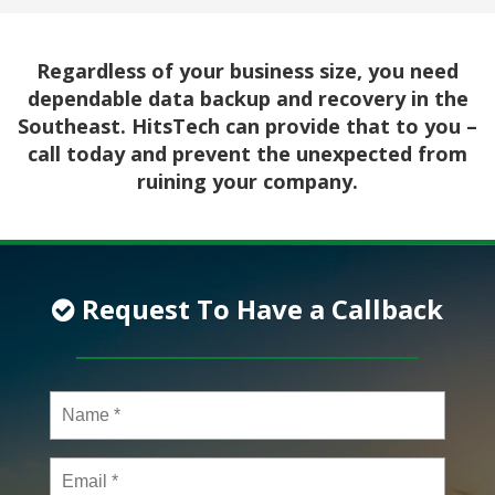
Regardless of your business size, you need
dependable data backup and recovery in the
Southeast. HitsTech can provide that to you –
call today and prevent the unexpected from
ruining your company.
Request To Have a Callback
Name
*
Email
*