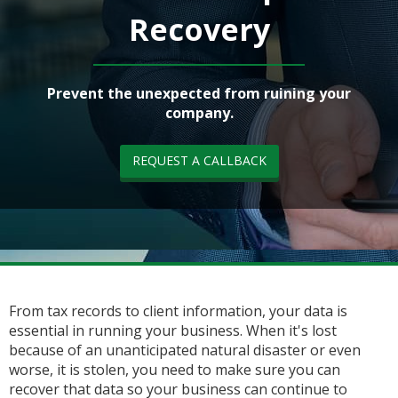
Recovery
Prevent the unexpected from ruining your
company.
REQUEST A CALLBACK
From tax records to client information, your data is
essential in running your business. When it's lost
because of an unanticipated natural disaster or even
worse, it is stolen, you need to make sure you can
recover that data so your business can continue to