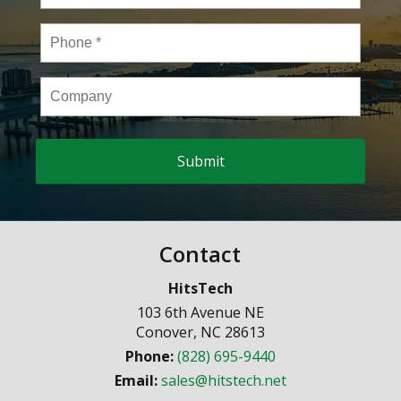
Phone
*
Company
Contact
HitsTech
103 6th Avenue NE
Conover
,
NC
28613
Phone:
(828) 695-9440
Email:
sales@hitstech.net