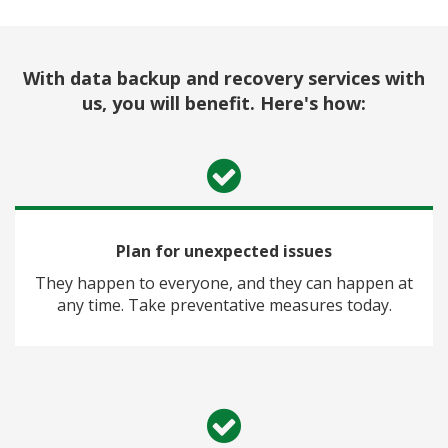
With data backup and recovery services with
us, you will benefit. Here's how:
Plan for unexpected issues
They happen to everyone, and they can happen at
any time. Take preventative measures today.