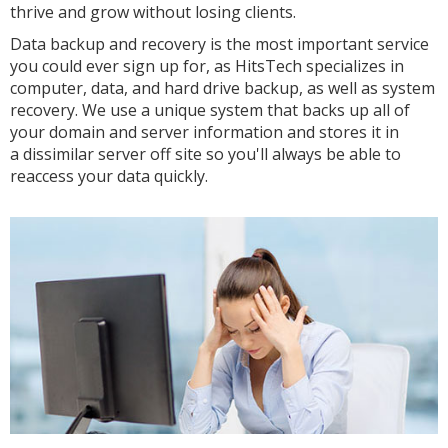
thrive and grow without losing clients.
Data backup and recovery is the most important service
you could ever sign up for, as HitsTech specializes in
computer, data, and hard drive backup, as well as system
recovery. We use a unique system that backs up all of
your domain and server information and stores it in
a dissimilar server off site so you'll always be able to
reaccess your data quickly.