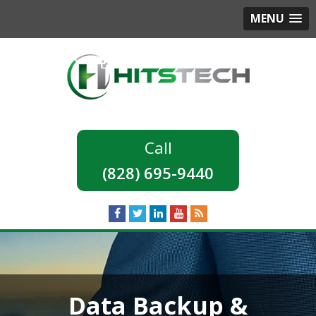
MENU
(828) 695-9440
Data Backup &