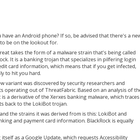
 have an Android phone? If so, be advised that there's a ne
 to be on the lookout for.
reat takes the form of a malware strain that's being called
ck. It is a banking trojan that specializes in pilfering login
edit card information, which means that if you get infected,
kely to hit you hard.
w variant was discovered by security researchers and
ts operating out of ThreatFabric. Based on an analysis of th
it is a derivative of the Xerxes banking malware, which traces
ts back to the LokiBot trojan.
nd the strains it was derived from is this: LokiBot and
anking and payment card information. BlackRock is equally
ng itself as a Google Update, which requests Accessibility