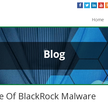
Home
Blog
e Of BlackRock Malware