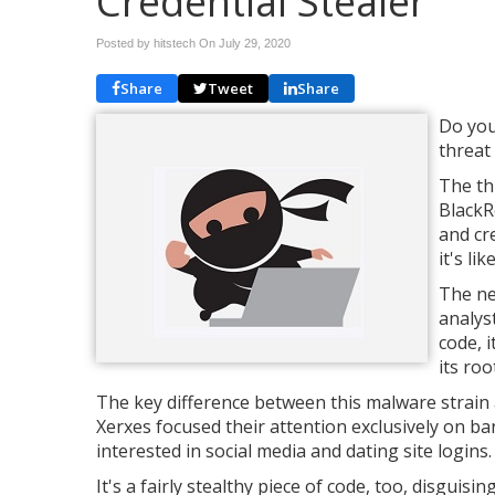
Credential Stealer
Posted by hitstech On
July 29, 2020
Share
Tweet
Share
Do you
threat
The th
BlackRo
and cr
it's li
The ne
analys
code, 
its roo
The key difference between this malware strain a
Xerxes focused their attention exclusively on b
interested in social media and dating site logins.
It's a fairly stealthy piece of code, too, disguisi