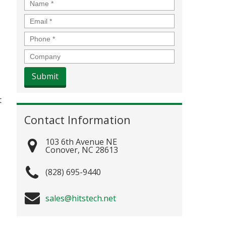
Name
*
Email
*
Phone
*
Company
t
Contact Information
103 6th Avenue NE
Conover
,
NC
28613
(828) 695-9440
sales@hitstech.net