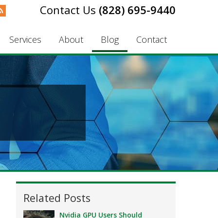
(828) 695-9440
Services
About
Blog
Contact
Related Posts
Nvidia GPU Users Should