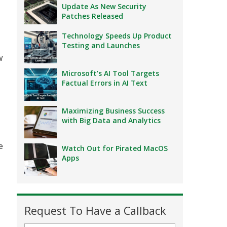
Update As New Security
Patches Released
Technology Speeds Up Product
Testing and Launches
w
Microsoft’s AI Tool Targets
Factual Errors in AI Text
Maximizing Business Success
with Big Data and Analytics
e
Watch Out for Pirated MacOS
Apps
Request To Have a Callback