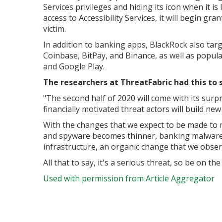
Services privileges and hiding its icon when it i
access to Accessibility Services, it will begin gra
victim.
In addition to banking apps, BlackRock also tar
Coinbase, BitPay, and Binance, as well as popula
and Google Play.
The researchers at ThreatFabric had this to 
"
The second half of 2020 will come with its surpr
financially motivated threat actors will build n
With the changes that we expect to be made to
and spyware becomes thinner, banking malware w
infrastructure, an organic change that we obs
All that to say, it's a serious threat, so be on the a
Used with permission from Article Aggregator