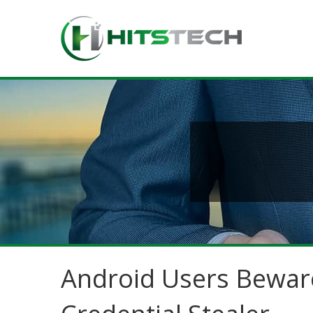
Android Users Bewar