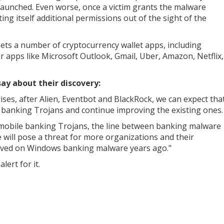
s launched. Even worse, once a victim grants the malware
nting itself additional permissions out of the sight of the
gets a number of cryptocurrency wallet apps, including
r apps like Microsoft Outlook, Gmail, Uber, Amazon, Netflix,
say about their discovery:
ises, after Alien, Eventbot and BlackRock, we can expect tha
ew banking Trojans and continue improving the existing ones.
 mobile banking Trojans, the line between banking malware
ill pose a threat for more organizations and their
erved on Windows banking malware years ago."
lert for it.