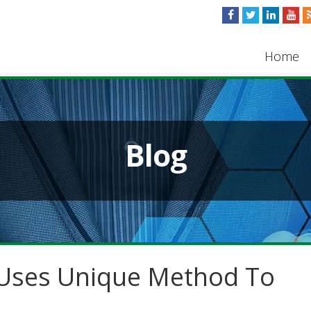
Home
Blog
 Uses Unique Method To