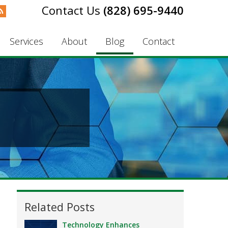
(828) 695-9440
Services
About
Blog
Contact
Related Posts
Technology Enhances