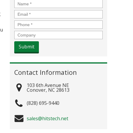
Name
*
Email
*
g
Phone
*
ou
Company
Contact Information
103 6th Avenue NE
Conover
,
NC
28613
(828) 695-9440
sales@hitstech.net