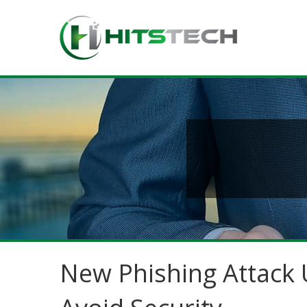
New Phishing Attack