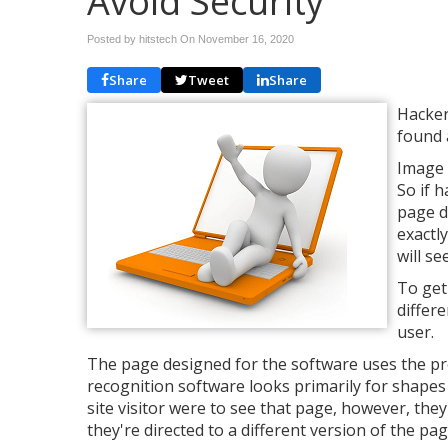
Avoid Security
Posted by hitstech On
November 16, 2020
Share
Tweet
Share
Hacker
found 
Image 
So if h
page d
exactl
will s
To get
differ
user.
The page designed for the software uses the pr
recognition software looks primarily for shapes a
site visitor were to see that page, however, the
they're directed to a different version of the pa