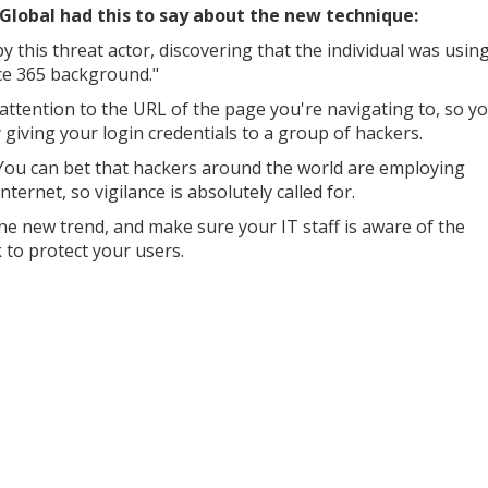
lobal had this to say about the new technique:
this threat actor, discovering that the individual was usin
ce 365 background."
se attention to the URL of the page you're navigating to, so y
giving your login credentials to a group of hackers.
d. You can bet that hackers around the world are employing
internet, so vigilance is absolutely called for.
e new trend, and make sure your IT staff is aware of the
 to protect your users.