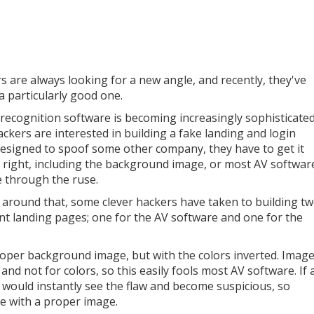
s are always looking for a new angle, and recently, they've
a particularly good one.
recognition software is becoming increasingly sophisticated
ackers are interested in building a fake landing and login
esigned to spoof some other company, they have to get it
y right, including the background image, or most AV softwar
ee through the ruse.
 around that, some clever hackers have taken to building t
ent landing pages; one for the AV software and one for the
oper background image, but with the colors inverted. Imag
nd not for colors, so this easily fools most AV software. If 
y would instantly see the flaw and become suspicious, so
ge with a proper image.