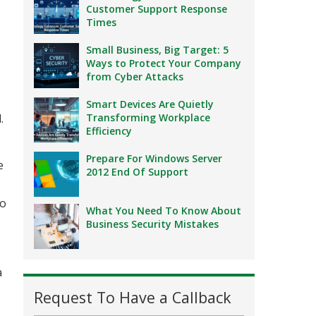
Customer Support Response
Times
Small Business, Big Target: 5
Ways to Protect Your Company
from Cyber Attacks
Smart Devices Are Quietly
.
Transforming Workplace
Efficiency
Prepare For Windows Server
e
2012 End Of Support
wo
What You Need To Know About
Business Security Mistakes
e
a
Request To Have a Callback