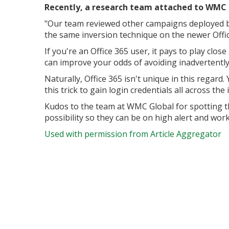
Recently, a research team attached to WMC G
"Our team reviewed other campaigns deployed by 
the same inversion technique on the newer Offi
If you're an Office 365 user, it pays to play clo
can improve your odds of avoiding inadvertently 
Naturally, Office 365 isn't unique in this regar
this trick to gain login credentials all across the 
Kudos to the team at WMC Global for spotting th
possibility so they can be on high alert and work
Used with permission from Article Aggregator