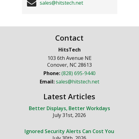
sales@hitstech.net
Contact
HitsTech
103 6th Avenue NE
Conover
,
NC
28613
Phone:
(828) 695-9440
Email:
sales@hitstech.net
Latest Articles
Better Displays, Better Workdays
July 31st, 2026
Ignored Security Alerts Can Cost You
July 30th, 2026