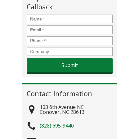
Callback
Name
*
Email
*
Phone
*
Company
Contact Information
103 6th Avenue NE
Conover
,
NC
28613
(828) 695-9440