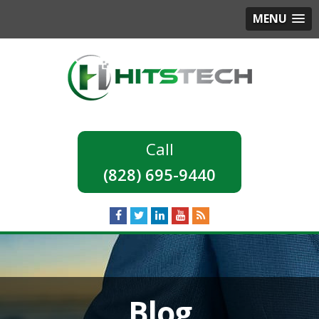
MENU
(828) 695-9440
Blog