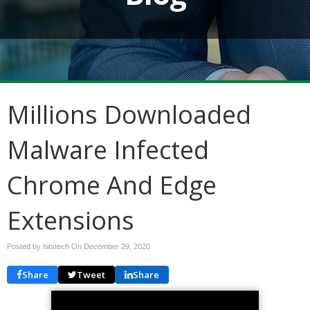
Millions Downloaded
Malware Infected
Chrome And Edge
Extensions
Posted by hitstech On
December 29, 2020
Share
Tweet
Share