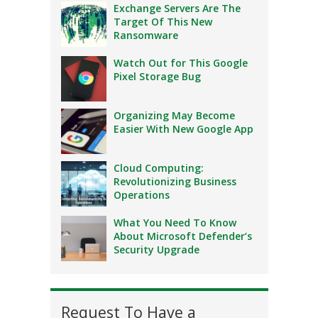
Exchange Servers Are The
Target Of This New
Ransomware
Watch Out for This Google
Pixel Storage Bug
Organizing May Become
Easier With New Google App
Cloud Computing:
Revolutionizing Business
Operations
What You Need To Know
About Microsoft Defender’s
Security Upgrade
Request To Have a