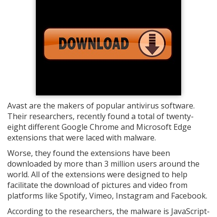
Avast are the makers of popular antivirus software.
Their researchers, recently found a total of twenty-
eight different Google Chrome and Microsoft Edge
extensions that were laced with malware.
Worse, they found the extensions have been
downloaded by more than 3 million users around the
world. All of the extensions were designed to help
facilitate the download of pictures and video from
platforms like Spotify, Vimeo, Instagram and Facebook.
According to the researchers, the malware is JavaScript-