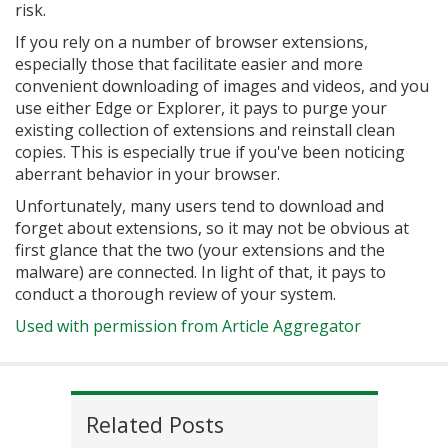
risk.
If you rely on a number of browser extensions,
especially those that facilitate easier and more
convenient downloading of images and videos, and you
use either Edge or Explorer, it pays to purge your
existing collection of extensions and reinstall clean
copies. This is especially true if you've been noticing
aberrant behavior in your browser.
Unfortunately, many users tend to download and
forget about extensions, so it may not be obvious at
first glance that the two (your extensions and the
malware) are connected. In light of that, it pays to
conduct a thorough review of your system.
Used with permission from Article Aggregator
Related Posts