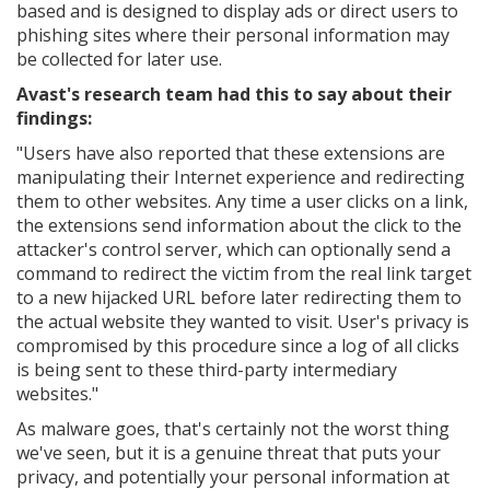
based and is designed to display ads or direct users to
phishing sites where their personal information may
be collected for later use.
Avast's research team had this to say about their
findings:
"
Users have also reported that these extensions are
manipulating their Internet experience and redirecting
them to other websites. Any time a user clicks on a link,
the extensions send information about the click to the
attacker's control server, which can optionally send a
command to redirect the victim from the real link target
to a new hijacked URL before later redirecting them to
the actual website they wanted to visit. User's privacy is
compromised by this procedure since a log of all clicks
is being sent to these third-party intermediary
websites."
As malware goes, that's certainly not the worst thing
we've seen, but it is a genuine threat that puts your
privacy, and potentially your personal information at