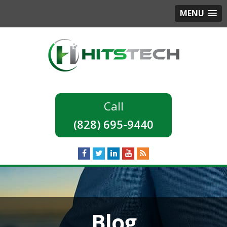
MENU
(828) 695-9440
Blog