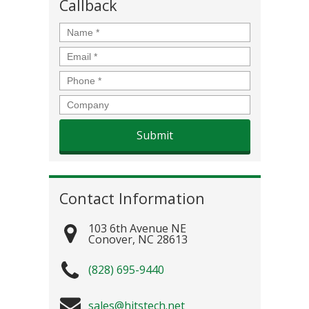
Callback
Name
*
Email
*
Phone
*
Company
Contact Information
103 6th Avenue NE
Conover
,
NC
28613
(828) 695-9440
sales@hitstech.net