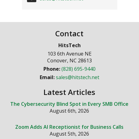
Contact
HitsTech
103 6th Avenue NE
Conover
,
NC
28613
Phone:
(828) 695-9440
Email:
sales@hitstech.net
Latest Articles
The Cybersecurity Blind Spot in Every SMB Office
August 6th, 2026
Zoom Adds AI Receptionist for Business Calls
August 5th, 2026