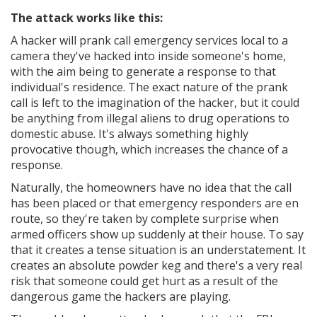
The attack works like this:
A hacker will prank call emergency services local to a
camera they've hacked into inside someone's home,
with the aim being to generate a response to that
individual's residence. The exact nature of the prank
call is left to the imagination of the hacker, but it could
be anything from illegal aliens to drug operations to
domestic abuse. It's always something highly
provocative though, which increases the chance of a
response.
Naturally, the homeowners have no idea that the call
has been placed or that emergency responders are en
route, so they're taken by complete surprise when
armed officers show up suddenly at their house. To say
that it creates a tense situation is an understatement. It
creates an absolute powder keg and there's a very real
risk that someone could get hurt as a result of the
dangerous game the hackers are playing.