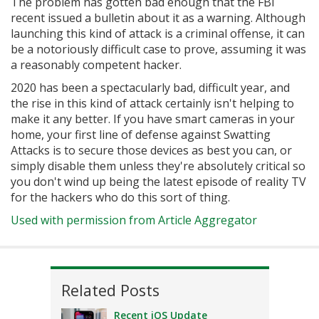
The problem has gotten bad enough that the FBI
recent issued a bulletin about it as a warning. Although
launching this kind of attack is a criminal offense, it can
be a notoriously difficult case to prove, assuming it was
a reasonably competent hacker.
2020 has been a spectacularly bad, difficult year, and
the rise in this kind of attack certainly isn't helping to
make it any better. If you have smart cameras in your
home, your first line of defense against Swatting
Attacks is to secure those devices as best you can, or
simply disable them unless they're absolutely critical so
you don't wind up being the latest episode of reality TV
for the hackers who do this sort of thing.
Used with permission from Article Aggregator
Related Posts
Recent iOS Update