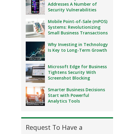
Addresses A Number of
Security Vulnerabilities
Mobile Point-of-Sale (mPOS)
Systems: Revolutionizing
Small Business Transactions
Why Investing in Technology
Is Key to Long-Term Growth
Microsoft Edge for Business
Tightens Security With
Screenshot Blocking
Smarter Business Decisions
Start with Powerful
Analytics Tools
Request To Have a