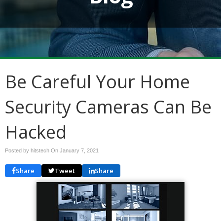
Be Careful Your Home
Security Cameras Can Be
Hacked
Posted by hitstech On
January 7, 2021
Share
Tweet
Share