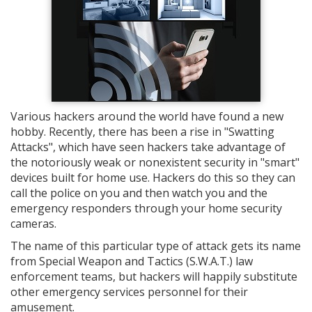
Various hackers around the world have found a new
hobby. Recently, there has been a rise in "Swatting
Attacks", which have seen hackers take advantage of
the notoriously weak or nonexistent security in "smart"
devices built for home use. Hackers do this so they can
call the police on you and then watch you and the
emergency responders through your home security
cameras.
The name of this particular type of attack gets its name
from Special Weapon and Tactics (S.W.A.T.) law
enforcement teams, but hackers will happily substitute
other emergency services personnel for their
amusement.