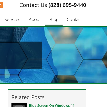
(828) 695-9440
Services
About
Blog
Contact
Related Posts
Blue Screen On Windows 11