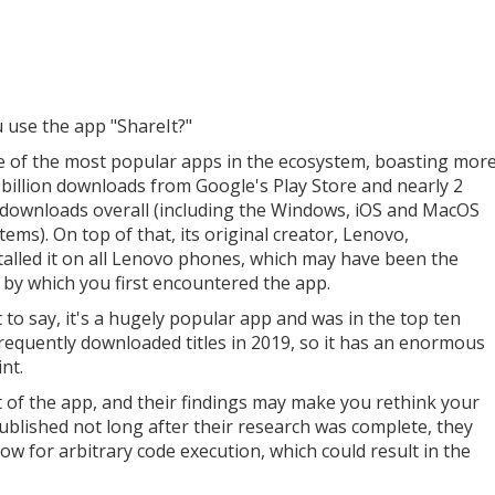
 use the app "ShareIt?"
ne of the most popular apps in the ecosystem, boasting mor
 billion downloads from Google's Play Store and nearly 2
n downloads overall (including the Windows, iOS and MacOS
ems). On top of that, its original creator, Lenovo,
talled it on all Lenovo phones, which may have been the
by which you first encountered the app.
t to say, it's a hugely popular app and was in the top ten
requently downloaded titles in 2019, so it has an enormous
nt.
t of the app, and their findings may make you rethink your
ublished not long after their research was complete, they
ow for arbitrary code execution, which could result in the