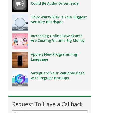
Could Be Audio Driver Issue
Third-Party Risk Is Your Biggest
Security Blindspot
Increasing Online Love Scams
e
Are Costing Victims Big Money
Apple’s New Programming
Language
Safeguard Your Valuable Data
with Regular Backups
Request To Have a Callback