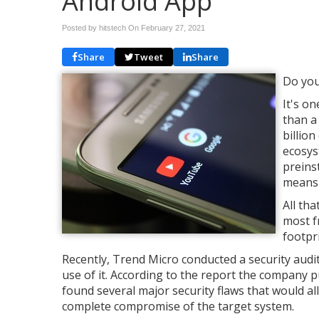
Android App
Posted by hitstech On
February 27, 2021
Share
Tweet
Share
Do you
It's o
than a
billio
ecosyst
preins
means 
All tha
most f
footpri
Recently, Trend Micro conducted a security audi
use of it. According to the report the company p
found several major security flaws that would all
complete compromise of the target system.