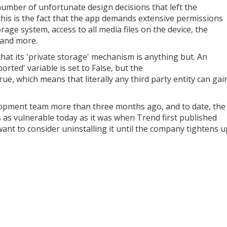
number of unfortunate design decisions that left the
this is the fact that the app demands extensive permissions
rage system, access to all media files on the device, the
, and more.
that its 'private storage' mechanism is anything but. An
orted' variable is set to False, but the
ue, which means that literally any third party entity can gai
elopment team more than three months ago, and to date, the
 as vulnerable today as it was when Trend first published
want to consider uninstalling it until the company tightens u