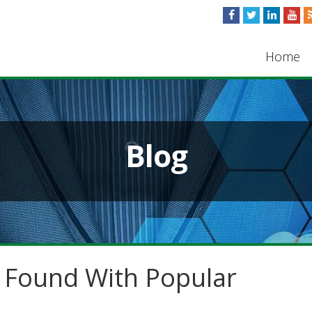
Home
Blog
s Found With Popular