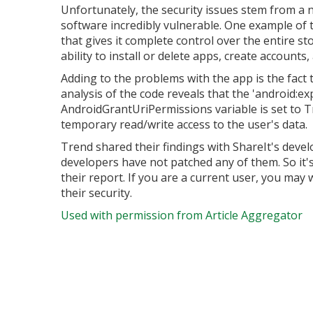
Unfortunately, the security issues stem from a 
software incredibly vulnerable. One example of 
that gives it complete control over the entire sto
ability to install or delete apps, create accounts
Adding to the problems with the app is the fact 
analysis of the code reveals that the 'android:exp
AndroidGrantUriPermissions variable is set to Tr
temporary read/write access to the user's data.
Trend shared their findings with ShareIt's dev
developers have not patched any of them. So it's
their report. If you are a current user, you may 
their security.
Used with permission from Article Aggregator