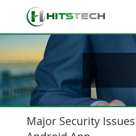
Major Security Issue