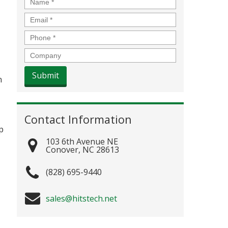
Name
*
Email
*
Phone
*
Company
n
Contact Information
p
103 6th Avenue NE
Conover
,
NC
28613
(828) 695-9440
sales@hitstech.net