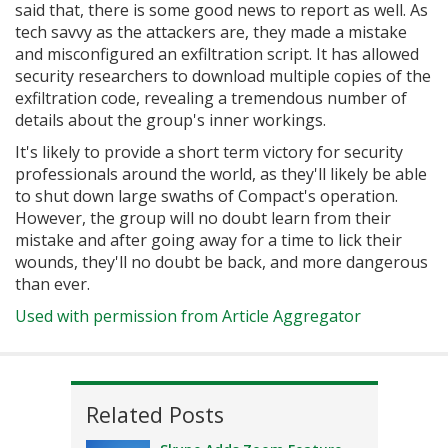
said that, there is some good news to report as well. As
tech savvy as the attackers are, they made a mistake
and misconfigured an exfiltration script. It has allowed
security researchers to download multiple copies of the
exfiltration code, revealing a tremendous number of
details about the group's inner workings.
It's likely to provide a short term victory for security
professionals around the world, as they'll likely be able
to shut down large swaths of Compact's operation.
However, the group will no doubt learn from their
mistake and after going away for a time to lick their
wounds, they'll no doubt be back, and more dangerous
than ever.
Used with permission from Article Aggregator
Related Posts