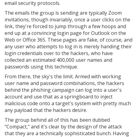
email security protocols.
The emails the group is sending are typically Zoom
invitations, though invariably, once a user clicks on the
link, they're forced to jump through a few hoops and
end up at a convincing login page for Outlook on the
Web or Office 365. These pages are fake, of course, and
any user who attempts to log in is merely handing their
login credentials over to the hackers, who have
collected an estimated 400,000 user names and
passwords using this technique.
From there, the sky's the limit. Armed with working
user name and password combinations, the hackers
behind the phishing campaign can log into a user's
account and use that as a springboard to inject
malicious code onto a target's system with pretty much
any payload that the hackers desire.
The group behind all of this has been dubbed
"Compact," and it's clear by the design of the attack
that they are a technically sophisticated bunch. Having