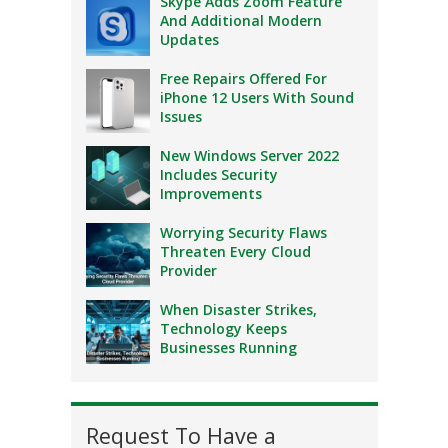
Skype Adds Zoom Feature
And Additional Modern
Updates
Free Repairs Offered For
iPhone 12 Users With Sound
Issues
New Windows Server 2022
Includes Security
Improvements
Worrying Security Flaws
Threaten Every Cloud
Provider
When Disaster Strikes,
Technology Keeps
Businesses Running
Request To Have a