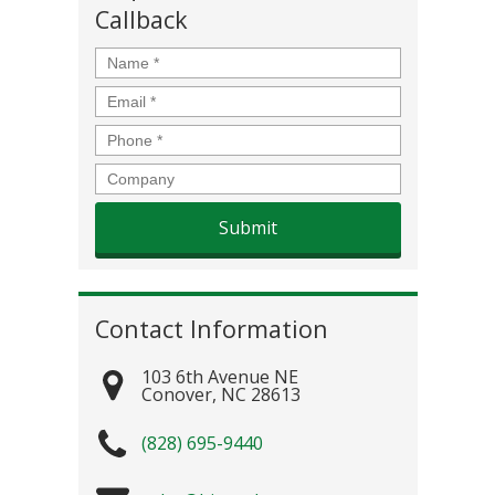
Callback
Name
*
Email
*
Phone
*
Company
Contact Information
103 6th Avenue NE
Conover
,
NC
28613
(828) 695-9440