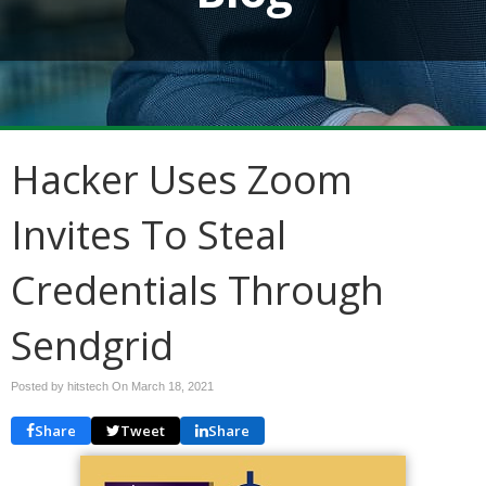
Hacker Uses Zoom
Invites To Steal
Credentials Through
Sendgrid
Posted by hitstech On
March 18, 2021
Share
Tweet
Share