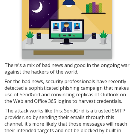
There's a mix of bad news and good in the ongoing war
against the hackers of the world.
For the bad news, security professionals have recently
detected a sophisticated phishing campaign that makes
use of SendGrid and convincing replicas of Outlook on
the Web and Office 365 logins to harvest credentials.
The attack works like this: SendGrid is a trusted SMTP
provider, so by sending their emails through this
channel, it's more likely that those messages will reach
their intended targets and not be blocked by built in