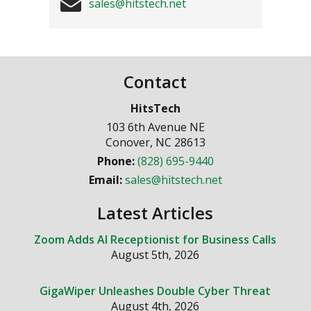
sales@hitstech.net
Contact
HitsTech
103 6th Avenue NE
Conover
,
NC
28613
Phone:
(828) 695-9440
Email:
sales@hitstech.net
Latest Articles
Zoom Adds AI Receptionist for Business Calls
August 5th, 2026
GigaWiper Unleashes Double Cyber Threat
August 4th, 2026