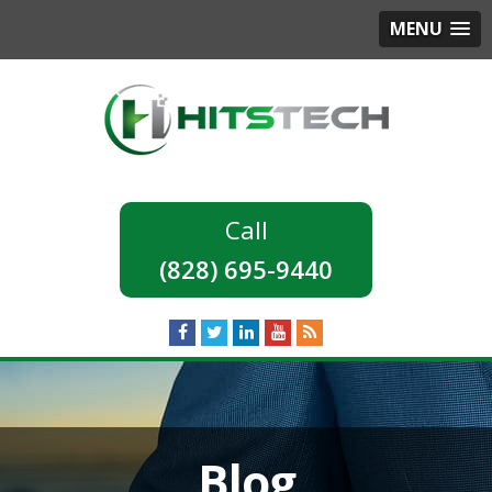
MENU
(828) 695-9440
Blog