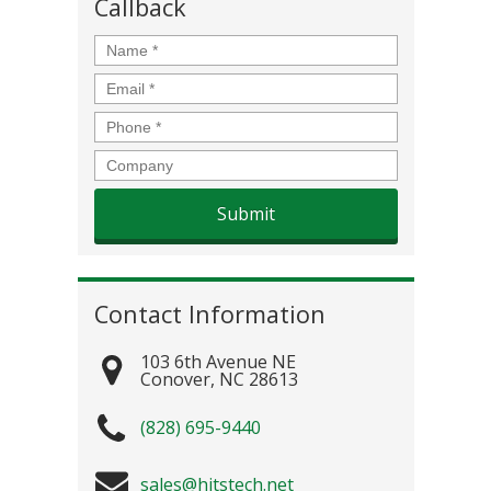
Callback
Name
*
Email
*
Phone
*
Company
Contact Information
103 6th Avenue NE
Conover
,
NC
28613
(828) 695-9440
sales@hitstech.net