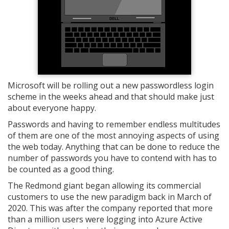
Microsoft will be rolling out a new passwordless login
scheme in the weeks ahead and that should make just
about everyone happy.
Passwords and having to remember endless multitudes
of them are one of the most annoying aspects of using
the web today. Anything that can be done to reduce the
number of passwords you have to contend with has to
be counted as a good thing.
The Redmond giant began allowing its commercial
customers to use the new paradigm back in March of
2020. This was after the company reported that more
than a million users were logging into Azure Active