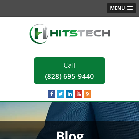
MENU
(828) 695-9440
Blog