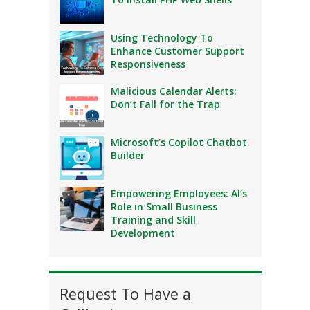
Using Technology To
Enhance Customer Support
Responsiveness
Malicious Calendar Alerts:
Don’t Fall for the Trap
Microsoft’s Copilot Chatbot
Builder
Empowering Employees: AI’s
Role in Small Business
Training and Skill
Development
Request To Have a