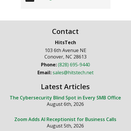
Contact
HitsTech
103 6th Avenue NE
Conover
,
NC
28613
Phone:
(828) 695-9440
Email:
sales@hitstech.net
Latest Articles
The Cybersecurity Blind Spot in Every SMB Office
August 6th, 2026
Zoom Adds AI Receptionist for Business Calls
August 5th, 2026