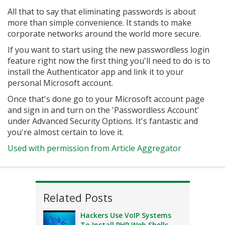
All that to say that eliminating passwords is about
more than simple convenience. It stands to make
corporate networks around the world more secure.
If you want to start using the new passwordless login
feature right now the first thing you'll need to do is to
install the Authenticator app and link it to your
personal Microsoft account.
Once that's done go to your Microsoft account page
and sign in and turn on the 'Passwordless Account'
under Advanced Security Options. It's fantastic and
you're almost certain to love it.
Used with permission from Article Aggregator
Related Posts
Hackers Use VoIP Systems
To Install PHP Web Shells