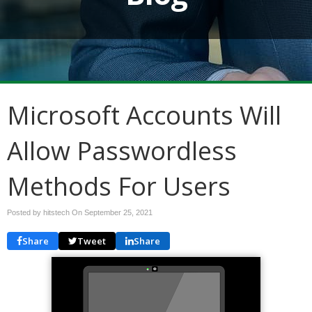
Microsoft Accounts Will
Allow Passwordless
Methods For Users
Posted by hitstech On
September 25, 2021
Share
Tweet
Share