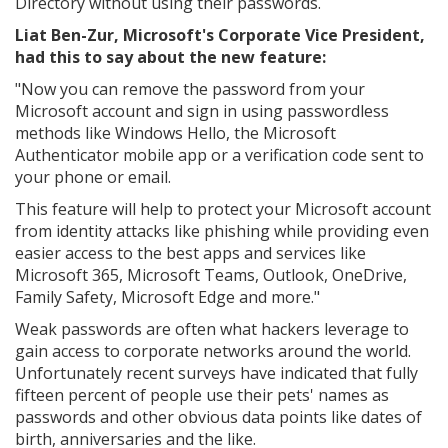
Directory without using their passwords.
Liat Ben-Zur, Microsoft's Corporate Vice President,
had this to say about the new feature:
"Now you can remove the password from your
Microsoft account and sign in using passwordless
methods like Windows Hello, the Microsoft
Authenticator mobile app or a verification code sent to
your phone or email.
This feature will help to protect your Microsoft account
from identity attacks like phishing while providing even
easier access to the best apps and services like
Microsoft 365, Microsoft Teams, Outlook, OneDrive,
Family Safety, Microsoft Edge and more."
Weak passwords are often what hackers leverage to
gain access to corporate networks around the world.
Unfortunately recent surveys have indicated that fully
fifteen percent of people use their pets' names as
passwords and other obvious data points like dates of
birth, anniversaries and the like.