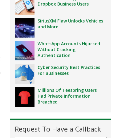
Dropbox Business Users
SiriusXM Flaw Unlocks Vehicles
and More
WhatsApp Accounts Hijacked
Without Cracking
Authentication
g
Cyber Security Best Practices
a
For Businesses
Millions Of Teespring Users
Had Private Information
Breached
Request To Have a Callback