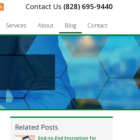
(828) 695-9440
Services
About
Blog
Contact
Related Posts
End-to-End Encryption for