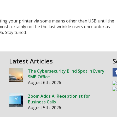
ing your printer via some means other than USB until the
lmost certainly not be the last wrinkle users encounter as
S. Stay tuned.
Latest Articles
S
The Cybersecurity Blind Spot in Every
SMB Office
August 6th, 2026
Zoom Adds AI Receptionist for
Business Calls
August 5th, 2026