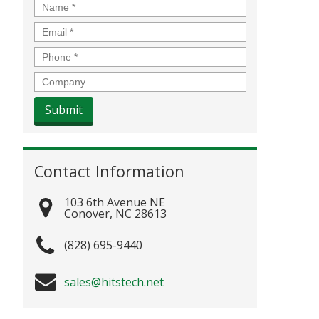
Name
*
Email
*
Phone
*
Company
Contact Information
103 6th Avenue NE
Conover
,
NC
28613
(828) 695-9440
sales@hitstech.net