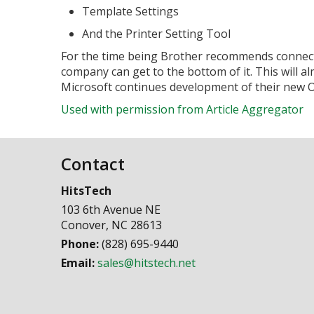
Template Settings
And the Printer Setting Tool
For the time being Brother recommends connect
company can get to the bottom of it. This will a
Microsoft continues development of their new O
Used with permission from Article Aggregator
Contact
HitsTech
103 6th Avenue NE
Conover
,
NC
28613
Phone:
(828) 695-9440
Email:
sales@hitstech.net