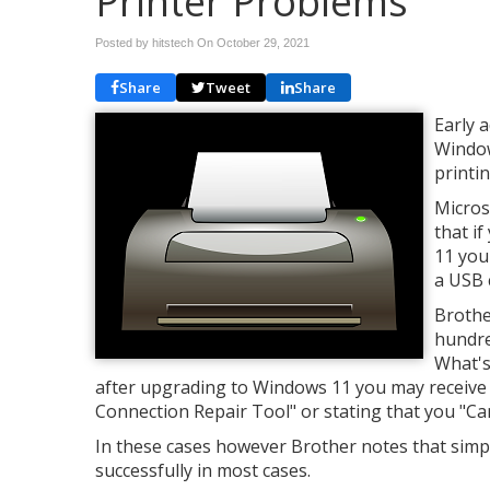
Printer Problems
Posted by hitstech On
October 29, 2021
Share
Tweet
Share
Early 
Window
printi
Micros
that i
11 you 
a USB 
Brothe
hundre
What's
after upgrading to Windows 11 you may receive
Connection Repair Tool" or stating that you "Can
In these cases however Brother notes that simply
successfully in most cases.