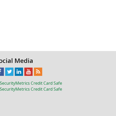
ocial Media