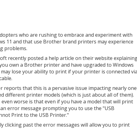
adopters who are rushing to embrace and experiment with
s 11 and that use Brother brand printers may experience
ng problems.
oft recently posted a help article on their website explainin
f you own a Brother printer and have upgraded to Windows
may lose your ability to print if your printer is connected vi
cable.
r reports that this is a pervasive issue impacting nearly one
d different printer models (which is just about all of them).
 even worse is that even if you have a model that will print
 an error message prompting you to use the "USB
not Print to the USB Printer."
 clicking past the error messages will allow you to print