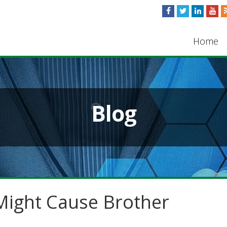
Home
Blog
ight Cause Brother