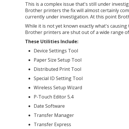
This is a complex issue that's still under invest
Brother printers the fix will almost certainly co
currently under investigation. At this point Brot
While it is not yet known exactly what's causing
Brother printers are shut out of a wide range of
These Utilities Include:
Device Settings Tool
Paper Size Setup Tool
Distributed Print Tool
Special ID Setting Tool
Wireless Setup Wizard
P-Touch Editor 5.4
Date Software
Transfer Manager
Transfer Express