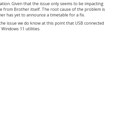
igation. Given that the issue only seems to be impacting
me from Brother itself. The root cause of the problem is
her has yet to announce a timetable for a fix.
 the issue we do know at this point that USB connected
 Windows 11 utilities.