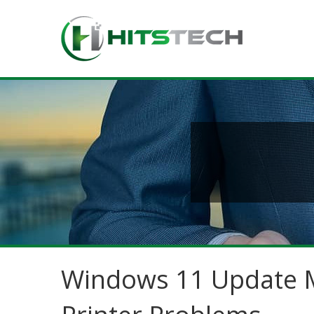
Windows 11 Update M