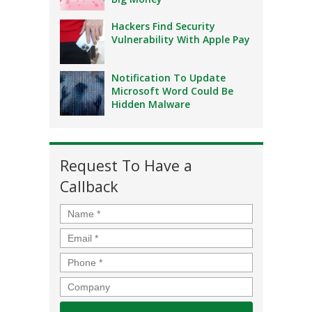
Hackers Find Security
Vulnerability With Apple Pay
Notification To Update
Microsoft Word Could Be
Hidden Malware
Request To Have a
Callback
Name
*
Email
*
Phone
*
Company