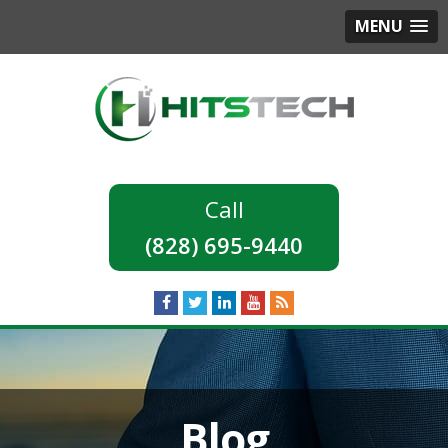
MENU
(828) 695-9440
Blog