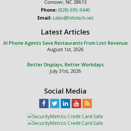
Conover
,
NC
28613
Phone:
(828) 695-9440
Email:
sales@hitstech.net
Latest Articles
AI Phone Agents Save Restaurants From Lost Revenue
August 1st, 2026
Better Displays, Better Workdays
July 31st, 2026
Social Media