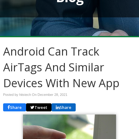
Android Can Track
AirTags And Similar
Devices With New App
Posted by hitstech On
December 28, 2021
Share
Tweet
Share