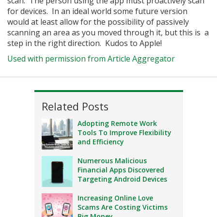
scan. The person using the app must proactively scan
for devices. In an ideal world some future version
would at least allow for the possibility of passively
scanning an area as you moved through it, but this is a
step in the right direction. Kudos to Apple!
Used with permission from Article Aggregator
Related Posts
Adopting Remote Work
Tools To Improve Flexibility
and Efficiency
Numerous Malicious
Financial Apps Discovered
Targeting Android Devices
Increasing Online Love
Scams Are Costing Victims
Big Money