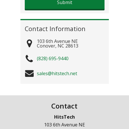
Contact Information
103 6th Avenue NE
Conover
,
NC
28613
(828) 695-9440
sales@hitstech.net
Contact
HitsTech
103 6th Avenue NE