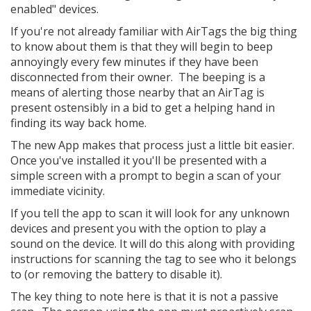
enabled" devices.
If you're not already familiar with AirTags the big thing
to know about them is that they will begin to beep
annoyingly every few minutes if they have been
disconnected from their owner. The beeping is a
means of alerting those nearby that an AirTag is
present ostensibly in a bid to get a helping hand in
finding its way back home.
The new App makes that process just a little bit easier.
Once you've installed it you'll be presented with a
simple screen with a prompt to begin a scan of your
immediate vicinity.
If you tell the app to scan it will look for any unknown
devices and present you with the option to play a
sound on the device. It will do this along with providing
instructions for scanning the tag to see who it belongs
to (or removing the battery to disable it).
The key thing to note here is that it is not a passive