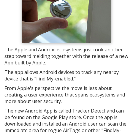
The Apple and Android ecosystems just took another
step toward melding together with the release of a new
App built by Apple.
The app allows Android devices to track any nearby
device that is "Find My-enabled."
From Apple's perspective the move is less about
creating a user experience that spans ecosystems and
more about user security.
The new Android App is called Tracker Detect and can
be found on the Google Play store. Once the app is
downloaded and installed an Android user can scan the
immediate area for rogue AirTags or other "FindMy-