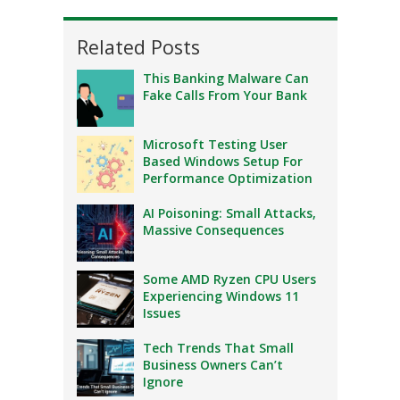
Related Posts
This Banking Malware Can
Fake Calls From Your Bank
Microsoft Testing User
Based Windows Setup For
Performance Optimization
AI Poisoning: Small Attacks,
Massive Consequences
Some AMD Ryzen CPU Users
Experiencing Windows 11
Issues
Tech Trends That Small
Business Owners Can’t
Ignore