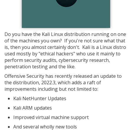
Do you have the Kali Linux distribution running on one
of the machines you own? If you're not sure what that
is, then you almost certainly don't. Kali is a Linux distro
used mostly by "ethical hackers" who use it mainly to
perform security audits, cybersecurity research,
penetration testing and the like.
Offensive Security has recently released an update to
the distribution, 2022.3, which adds a raft of
improvements including but not limited to:
Kali NetHunter Updates
Kali ARM updates
Improved virtual machine support
And several wholly new tools