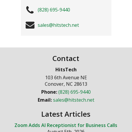
(828) 695-9440
sales@hitstech.net
Contact
HitsTech
103 6th Avenue NE
Conover
,
NC
28613
Phone:
(828) 695-9440
Email:
sales@hitstech.net
Latest Articles
Zoom Adds AI Receptionist for Business Calls
August 5th, 2026