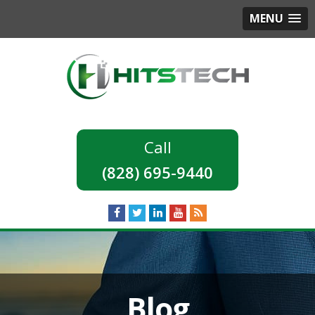
MENU
(828) 695-9440
Blog