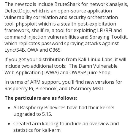
The new tools include BruteShark for network analysis,
DefectDojo, which is an open-source application
vulnerability correlation and security orchestration
tool, phpsploit which is a stealth post-exploitation
framework, shellfire, a tool for exploiting LFI/RFI and
command injection vulnerabilities and Spraying Toolkit,
which replicates password spraying attacks against
Lync/S4B, OWA and O365.
If you get your distribution from Kali-Linux-Labs, it will
include two additional tools: The Damn Vulnerable
Web Application (DVWA) and OWASP Juice Shop.
In terms of ARM support, you'll find new versions for
Raspberry Pi, Pinebook, and USArmory MKII.
The particulars are as follows:
All Raspberry Pi devices have had their kernel
upgraded to 5.15.
Created arm.kali.org to include an overview and
statistics for kali-arm.