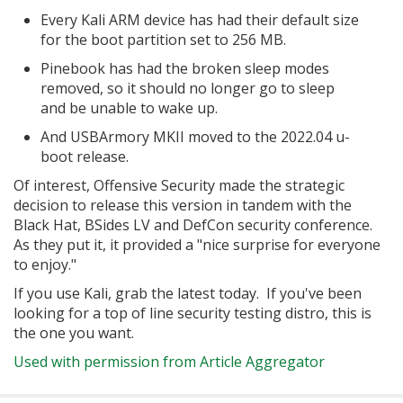
Every Kali ARM device has had their default size
for the boot partition set to 256 MB.
Pinebook has had the broken sleep modes
removed, so it should no longer go to sleep
and be unable to wake up.
And USBArmory MKII moved to the 2022.04 u-
boot release.
Of interest, Offensive Security made the strategic
decision to release this version in tandem with the
Black Hat, BSides LV and DefCon security conference.
As they put it, it provided a "nice surprise for everyone
to enjoy."
If you use Kali, grab the latest today. If you've been
looking for a top of line security testing distro, this is
the one you want.
Used with permission from Article Aggregator