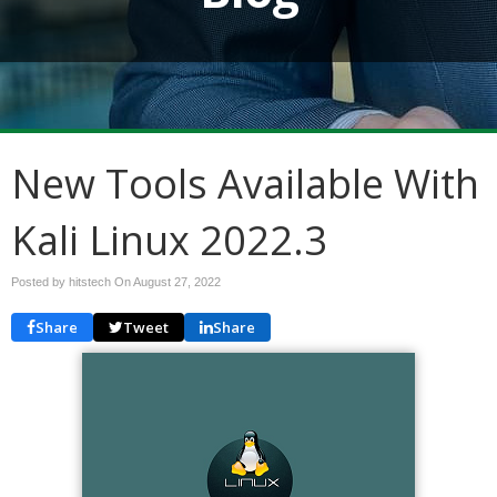
New Tools Available With
Kali Linux 2022.3
Posted by hitstech On
August 27, 2022
Share
Tweet
Share