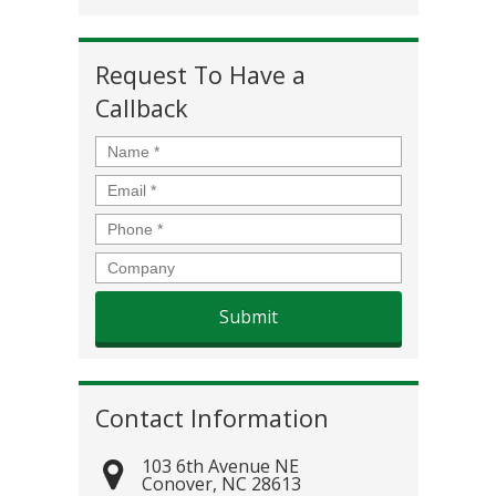
Request To Have a
Callback
Name
*
Email
*
Phone
*
Company
Contact Information
103 6th Avenue NE
Conover
,
NC
28613