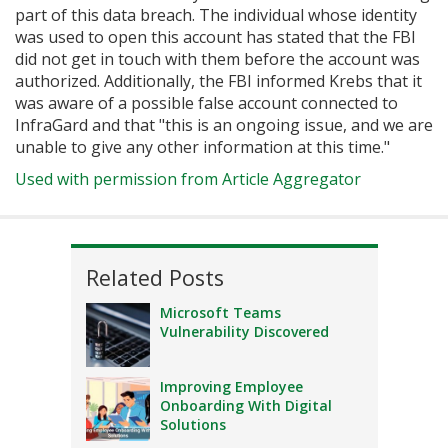
part of this data breach. The individual whose identity
was used to open this account has stated that the FBI
did not get in touch with them before the account was
authorized. Additionally, the FBI informed Krebs that it
was aware of a possible false account connected to
InfraGard and that "this is an ongoing issue, and we are
unable to give any other information at this time."
Used with permission from Article Aggregator
Related Posts
Microsoft Teams
Vulnerability Discovered
Improving Employee
Onboarding With Digital
Solutions