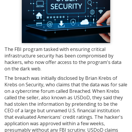
The FBI program tasked with ensuring critical
infrastructure security has been compromised by
hackers, who now offer access to the program's data
on the dark web.
The breach was initially disclosed by Brian Krebs of
Krebs on Security, who claims that the data was for sale
on a cybercrime forum called Breached. When Krebs
called the seller, also known as USDoD, they said they
had stolen the information by pretending to be the
CEO of a large but unnamed U.S. financial institution
that evaluated Americans' credit ratings. The hacker's
application was approved within a few weeks,
presumably without any FBI scrutiny. USDoD claims