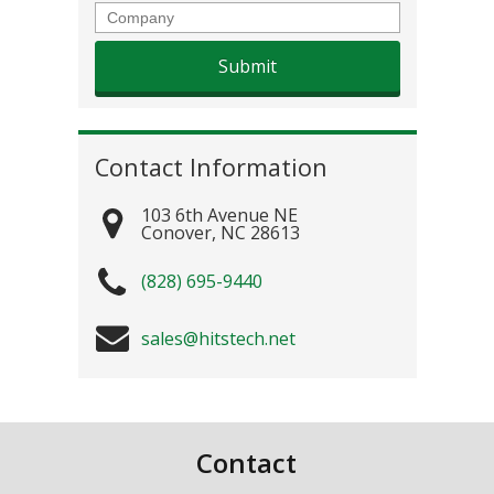
Company
Contact Information
103 6th Avenue NE
Conover
,
NC
28613
(828) 695-9440
sales@hitstech.net
Contact