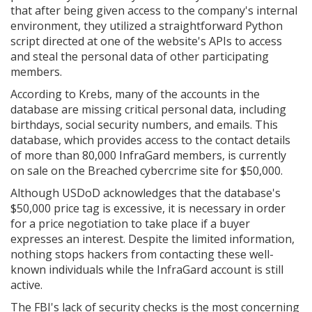
that after being given access to the company's internal
environment, they utilized a straightforward Python
script directed at one of the website's APIs to access
and steal the personal data of other participating
members.
According to Krebs, many of the accounts in the
database are missing critical personal data, including
birthdays, social security numbers, and emails. This
database, which provides access to the contact details
of more than 80,000 InfraGard members, is currently
on sale on the Breached cybercrime site for $50,000.
Although USDoD acknowledges that the database's
$50,000 price tag is excessive, it is necessary in order
for a price negotiation to take place if a buyer
expresses an interest. Despite the limited information,
nothing stops hackers from contacting these well-
known individuals while the InfraGard account is still
active.
The FBI's lack of security checks is the most concerning