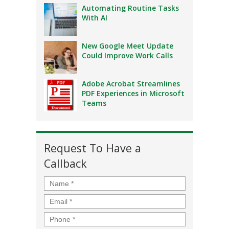
Automating Routine Tasks
With AI
New Google Meet Update
Could Improve Work Calls
Adobe Acrobat Streamlines
PDF Experiences in Microsoft
Teams
Request To Have a
Callback
Name
*
Email
*
Phone
*