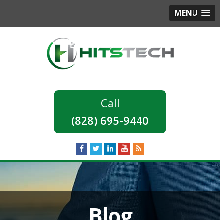
MENU
(828) 695-9440
Blog