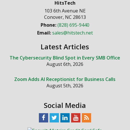
HitsTech
103 6th Avenue NE
Conover
,
NC
28613
Phone:
(828) 695-9440
Email:
sales@hitstech.net
Latest Articles
The Cybersecurity Blind Spot in Every SMB Office
August 6th, 2026
Zoom Adds AI Receptionist for Business Calls
August 5th, 2026
Social Media