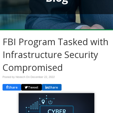
FBI Program Tasked with
Infrastructure Security
Compromised
Posted by hitstech On
December 22, 2022
Share
Tweet
Share