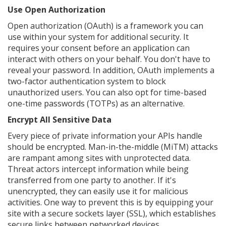
Use Open Authorization
Open authorization (OAuth) is a framework you can
use within your system for additional security. It
requires your consent before an application can
interact with others on your behalf. You don't have to
reveal your password. In addition, OAuth implements a
two-factor authentication system to block
unauthorized users. You can also opt for time-based
one-time passwords (TOTPs) as an alternative.
Encrypt All Sensitive Data
Every piece of private information your APIs handle
should be encrypted. Man-in-the-middle (MiTM) attacks
are rampant among sites with unprotected data.
Threat actors intercept information while being
transferred from one party to another. If it's
unencrypted, they can easily use it for malicious
activities. One way to prevent this is by equipping your
site with a secure sockets layer (SSL), which establishes
secure links between networked devices.