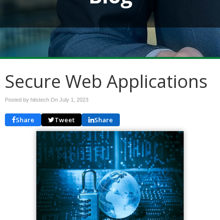
Secure Web Applications
Posted by hitstech On
July 1, 2023
Share
Tweet
Share