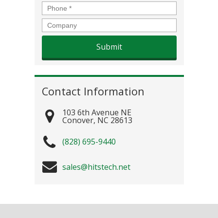
Phone
*
Company
Contact Information
103 6th Avenue NE
Conover
,
NC
28613
(828) 695-9440
sales@hitstech.net