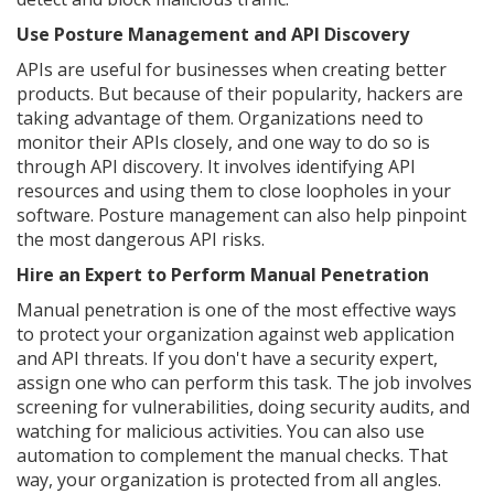
Use Posture Management and API Discovery
APIs are useful for businesses when creating better
products. But because of their popularity, hackers are
taking advantage of them. Organizations need to
monitor their APIs closely, and one way to do so is
through API discovery. It involves identifying API
resources and using them to close loopholes in your
software. Posture management can also help pinpoint
the most dangerous API risks.
Hire an Expert to Perform Manual Penetration
Manual penetration is one of the most effective ways
to protect your organization against web application
and API threats. If you don't have a security expert,
assign one who can perform this task. The job involves
screening for vulnerabilities, doing security audits, and
watching for malicious activities. You can also use
automation to complement the manual checks. That
way, your organization is protected from all angles.