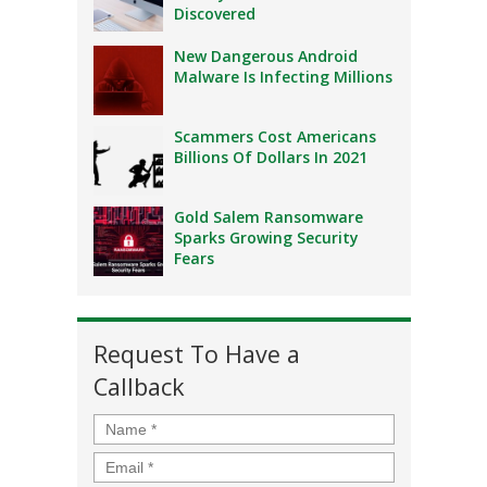
Discovered
New Dangerous Android
Malware Is Infecting Millions
Scammers Cost Americans
Billions Of Dollars In 2021
Gold Salem Ransomware
Sparks Growing Security
Fears
Request To Have a
Callback
Name
*
Email
*