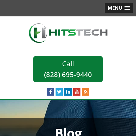
MENU
(828) 695-9440
Blog