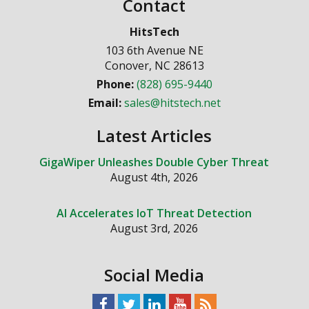
Contact
HitsTech
103 6th Avenue NE
Conover
,
NC
28613
Phone:
(828) 695-9440
Email:
sales@hitstech.net
Latest Articles
GigaWiper Unleashes Double Cyber Threat
August 4th, 2026
AI Accelerates IoT Threat Detection
August 3rd, 2026
Social Media