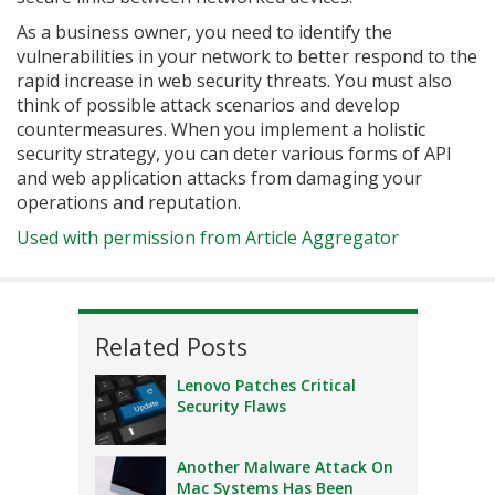
As a business owner, you need to identify the
vulnerabilities in your network to better respond to the
rapid increase in web security threats. You must also
think of possible attack scenarios and develop
countermeasures. When you implement a holistic
security strategy, you can deter various forms of API
and web application attacks from damaging your
operations and reputation.
Used with permission from Article Aggregator
Related Posts
Lenovo Patches Critical
Security Flaws
Another Malware Attack On
Mac Systems Has Been