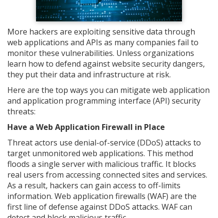
More hackers are exploiting sensitive data through
web applications and APIs as many companies fail to
monitor these vulnerabilities. Unless organizations
learn how to defend against website security dangers,
they put their data and infrastructure at risk.
Here are the top ways you can mitigate web application
and application programming interface (API) security
threats:
Have a Web Application Firewall in Place
Threat actors use denial-of-service (DDoS) attacks to
target unmonitored web applications. This method
floods a single server with malicious traffic. It blocks
real users from accessing connected sites and services.
As a result, hackers can gain access to off-limits
information. Web application firewalls (WAF) are the
first line of defense against DDoS attacks. WAF can
detect and block malicious traffic.