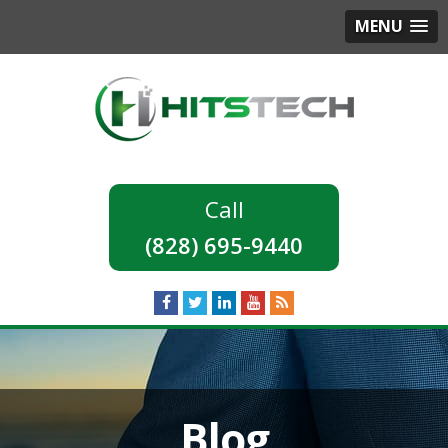
MENU
(828) 695-9440
Blog