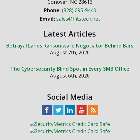
Conover
,
NC
28613
Phone:
(828) 695-9440
Email:
sales@hitstech.net
Latest Articles
Betrayal Lands Ransomware Negotiator Behind Bars
August 7th, 2026
The Cybersecurity Blind Spot in Every SMB Office
August 6th, 2026
Social Media