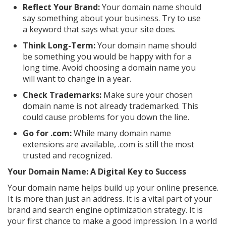
Reflect Your Brand:
Your domain name should
say something about your business. Try to use
a keyword that says what your site does.
Think Long-Term:
Your domain name should
be something you would be happy with for a
long time. Avoid choosing a domain name you
will want to change in a year.
Check Trademarks:
Make sure your chosen
domain name is not already trademarked. This
could cause problems for you down the line.
Go for .com:
While many domain name
extensions are available, .com is still the most
trusted and recognized.
Your Domain Name: A Digital Key to Success
Your domain name helps build up your online presence.
It is more than just an address. It is a vital part of your
brand and search engine optimization strategy. It is
your first chance to make a good impression. In a world