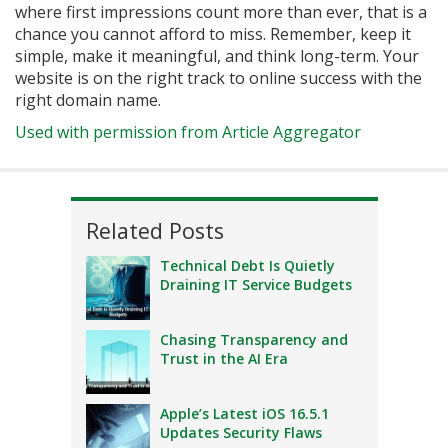
where first impressions count more than ever, that is a
chance you cannot afford to miss. Remember, keep it
simple, make it meaningful, and think long-term. Your
website is on the right track to online success with the
right domain name.
Used with permission from Article Aggregator
Related Posts
Technical Debt Is Quietly
Draining IT Service Budgets
Chasing Transparency and
Trust in the AI Era
Apple’s Latest iOS 16.5.1
Updates Security Flaws