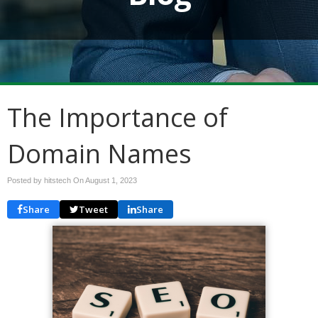
The Importance of
Domain Names
Posted by hitstech On
August 1, 2023
Share
Tweet
Share