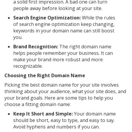
a solid first impression. A bad one can turn
people away before looking at your site.
Search Engine Optimization:
While the rules
of search engine optimization keep changing,
keywords in your domain name can still boost
you.
Brand Recognition:
The right domain name
helps people remember your business. It can
make your brand more robust and more
recognizable.
Choosing the Right Domain Name
Picking the best domain name for your site involves
thinking about your audience, what your site does, and
your brand goals. Here are some tips to help you
choose a fitting domain name:
Keep It Short and Simple:
Your domain name
should be short, easy to type, and easy to say.
Avoid hyphens and numbers if you can.