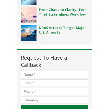
From Chaos to Clarity: Tech
That Streamlines Workflow
DDoS Attacks Target Major
U.S. Airports
Request To Have a
Callback
Name
*
Email
*
Phone
*
Company