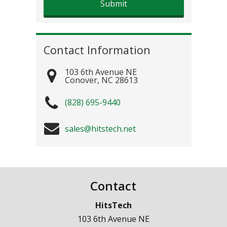
Contact Information
103 6th Avenue NE
Conover
,
NC
28613
(828) 695-9440
sales@hitstech.net
Contact
HitsTech
103 6th Avenue NE