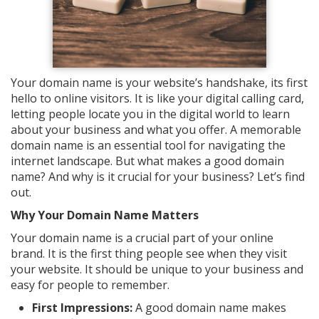
Your domain name is your website’s handshake, its first
hello to online visitors. It is like your digital calling card,
letting people locate you in the digital world to learn
about your business and what you offer. A memorable
domain name is an essential tool for navigating the
internet landscape. But what makes a good domain
name? And why is it crucial for your business? Let’s find
out.
Why Your Domain Name Matters
Your domain name is a crucial part of your online
brand. It is the first thing people see when they visit
your website. It should be unique to your business and
easy for people to remember.
First Impressions:
A good domain name makes