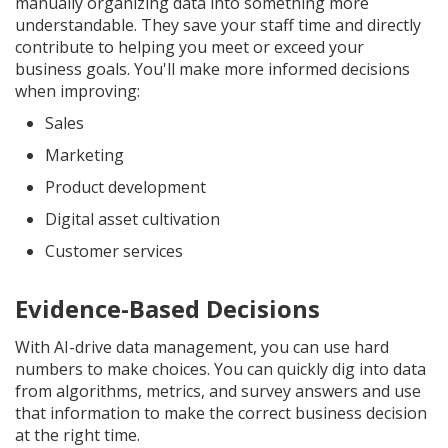
manually organizing data into something more
understandable. They save your staff time and directly
contribute to helping you meet or exceed your
business goals. You'll make more informed decisions
when improving:
Sales
Marketing
Product development
Digital asset cultivation
Customer services
Evidence-Based Decisions
With AI-drive data management, you can use hard
numbers to make choices. You can quickly dig into data
from algorithms, metrics, and survey answers and use
that information to make the correct business decision
at the right time.