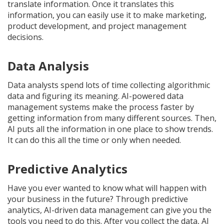
translate information. Once it translates this
information, you can easily use it to make marketing,
product development, and project management
decisions.
Data Analysis
Data analysts spend lots of time collecting algorithmic
data and figuring its meaning. AI-powered data
management systems make the process faster by
getting information from many different sources. Then,
AI puts all the information in one place to show trends.
It can do this all the time or only when needed.
Predictive Analytics
Have you ever wanted to know what will happen with
your business in the future? Through predictive
analytics, AI-driven data management can give you the
tools you need to do this. After you collect the data, AI