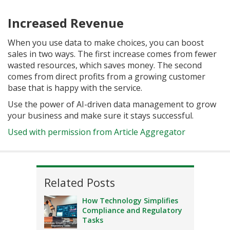
Increased Revenue
When you use data to make choices, you can boost
sales in two ways. The first increase comes from fewer
wasted resources, which saves money. The second
comes from direct profits from a growing customer
base that is happy with the service.
Use the power of AI-driven data management to grow
your business and make sure it stays successful.
Used with permission from Article Aggregator
Related Posts
How Technology Simplifies
Compliance and Regulatory
Tasks