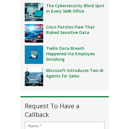
The Cybersecurity Blind Spot
in Every SMB Office
Cisco Patches Flaw That
Risked Sensitive Data
Twilio Data Breach
Happened Via Employee
Smishing
Microsoft Introduces Two AI
Agents for Sales
Request To Have a
Callback
Name
*