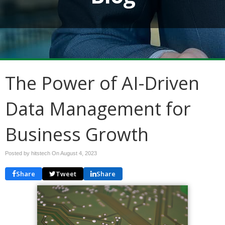
The Power of AI-Driven
Data Management for
Business Growth
Posted by hitstech On
August 4, 2023
Share
Tweet
Share