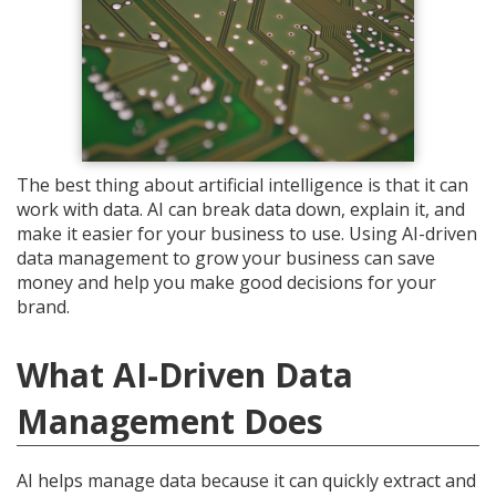
The best thing about artificial intelligence is that it can
work with data. AI can break data down, explain it, and
make it easier for your business to use. Using AI-driven
data management to grow your business can save
money and help you make good decisions for your
brand.
What AI-Driven Data
Management Does
AI helps manage data because it can quickly extract and