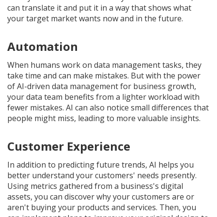
can translate it and put it in a way that shows what
your target market wants now and in the future.
Automation
When humans work on data management tasks, they
take time and can make mistakes. But with the power
of AI-driven data management for business growth,
your data team benefits from a lighter workload with
fewer mistakes. AI can also notice small differences that
people might miss, leading to more valuable insights.
Customer Experience
In addition to predicting future trends, AI helps you
better understand your customers' needs presently.
Using metrics gathered from a business's digital
assets, you can discover why your customers are or
aren't buying your products and services. Then, you