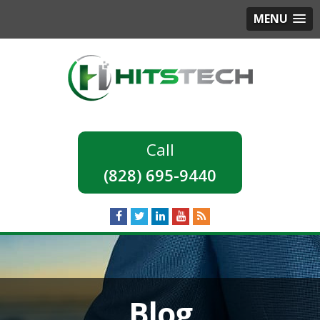
MENU
(828) 695-9440
Blog