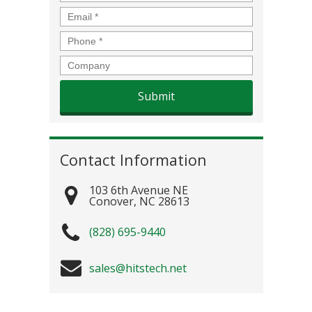
Email
*
Phone
*
Company
Contact Information
103 6th Avenue NE
Conover
,
NC
28613
(828) 695-9440
sales@hitstech.net