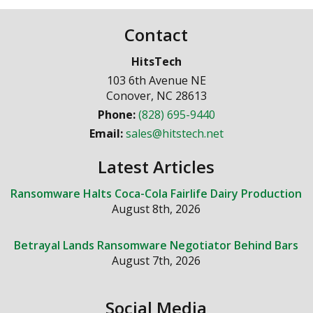
Contact
HitsTech
103 6th Avenue NE
Conover
,
NC
28613
Phone:
(828) 695-9440
Email:
sales@hitstech.net
Latest Articles
Ransomware Halts Coca-Cola Fairlife Dairy Production
August 8th, 2026
Betrayal Lands Ransomware Negotiator Behind Bars
August 7th, 2026
Social Media