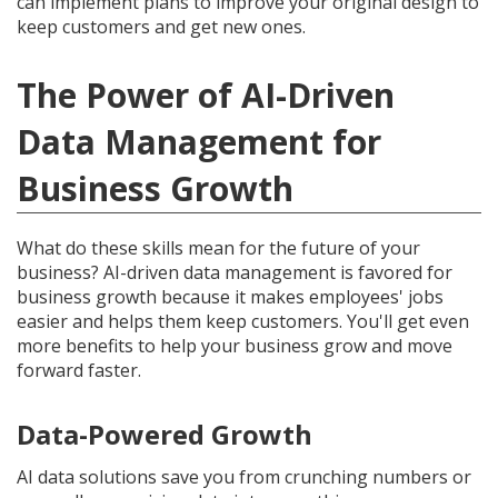
can implement plans to improve your original design to
keep customers and get new ones.
The Power of AI-Driven
Data Management for
Business Growth
What do these skills mean for the future of your
business? AI-driven data management is favored for
business growth because it makes employees' jobs
easier and helps them keep customers. You'll get even
more benefits to help your business grow and move
forward faster.
Data-Powered Growth
AI data solutions save you from crunching numbers or