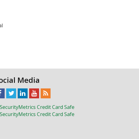
al
ocial Media