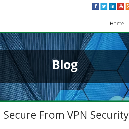
Home
Blog
 Secure From VPN Security