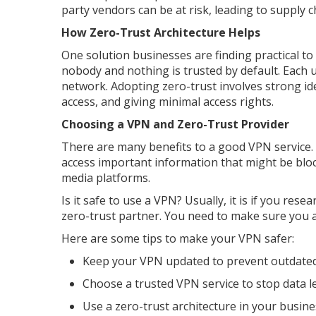
party vendors can be at risk, leading to supply c
How Zero-Trust Architecture Helps
One solution businesses are finding practical to 
nobody and nothing is trusted by default. Each 
network. Adopting zero-trust involves strong id
access, and giving minimal access rights.
Choosing a VPN and Zero-Trust Provider
There are many benefits to a good VPN service. 
access important information that might be blo
media platforms.
Is it safe to use a VPN? Usually, it is if you res
zero-trust partner. You need to make sure you a
Here are some tips to make your VPN safer:
Keep your VPN updated to prevent outdated
Choose a trusted VPN service to stop data l
Use a zero-trust architecture in your busine