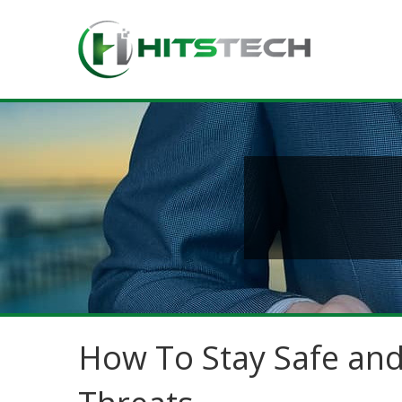
How To Stay Safe and