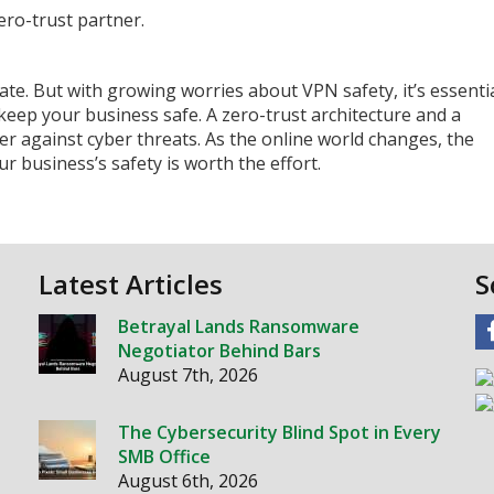
ero-trust partner.
vate. But with growing worries about VPN safety, it’s essenti
keep your business safe. A zero-trust architecture and a
r against cyber threats. As the online world changes, the
 business’s safety is worth the effort.
Latest Articles
S
Betrayal Lands Ransomware
Negotiator Behind Bars
August 7th, 2026
The Cybersecurity Blind Spot in Every
SMB Office
August 6th, 2026