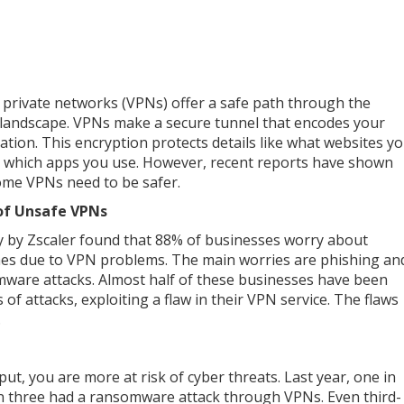
l private networks (VPNs) offer a safe path through the
l landscape. VPNs make a secure tunnel that encodes your
ation. This encryption protects details like what websites y
or which apps you use. However, recent reports have shown
ome VPNs need to be safer.
of Unsafe VPNs
y by Zscaler found that 88% of businesses worry about
es due to VPN problems. The main worries are phishing an
ware attacks. Almost half of these businesses have been
 of attacks, exploiting a flaw in their VPN service. The flaws
.
t, you are more at risk of cyber threats. Last year, one in
in three had a ransomware attack through VPNs. Even third-