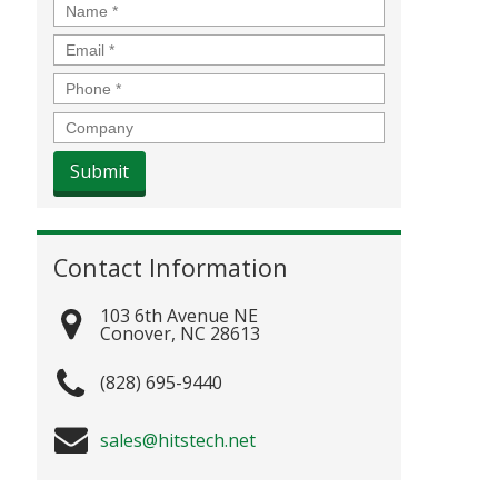
Name
*
Email
*
Phone
*
Company
Contact Information
103 6th Avenue NE
Conover
,
NC
28613
(828) 695-9440
sales@hitstech.net