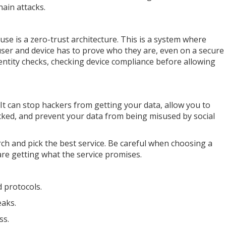
hain attacks.
use is a zero-trust architecture. This is a system where
user and device has to prove who they are, even on a secure
entity checks, checking device compliance before allowing
It can stop hackers from getting your data, allow you to
cked, and prevent your data from being misused by social
earch and pick the best service. Be careful when choosing a
re getting what the service promises.
 protocols.
eaks.
ss.