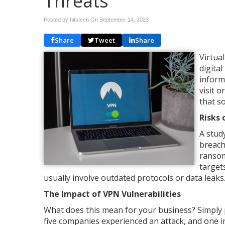
Threats
Posted by hitstech On
September 14, 2023
Share
Tweet
Share
Virtua
digita
inform
visit 
that s
Risks 
A stud
breach
ransom
targets
usually involve outdated protocols or data leaks
The Impact of VPN Vulnerabilities
What does this mean for your business? Simply pu
five companies experienced an attack, and one 