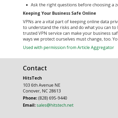
Ask the right questions before choosing a z
Keeping Your Business Safe Online
VPNs are a vital part of keeping online data pri
to understand the risks and do what you can to 
trusted VPN service can make your business safe
ways we protect ourselves must change, too. Your
Used with permission from Article Aggregator
Contact
HitsTech
103 6th Avenue NE
Conover
,
NC
28613
Phone:
(828) 695-9440
Email:
sales@hitstech.net