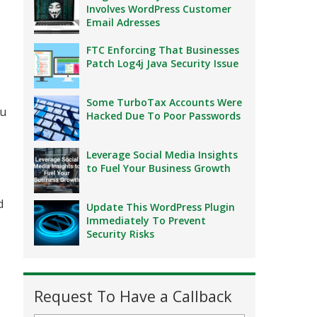
Involves WordPress Customer
Email Adresses
FTC Enforcing That Businesses
Patch Log4j Java Security Issue
Some TurboTax Accounts Were
ou
Hacked Due To Poor Passwords
Leverage Social Media Insights
to Fuel Your Business Growth
d
Update This WordPress Plugin
Immediately To Prevent
Security Risks
Request To Have a Callback