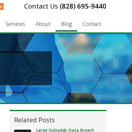
(828) 695-9440
Services
About
Blog
Contact
Related Posts
Large GoDaddy Data Breach