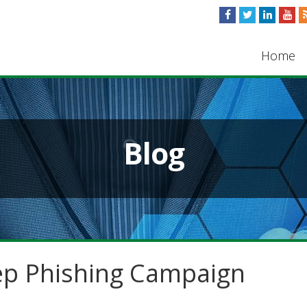
Home
Blog
ep Phishing Campaign