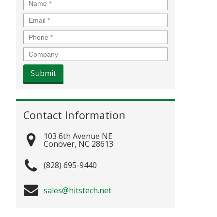
Name
*
Email
*
Phone
*
Company
Contact Information
103 6th Avenue NE
Conover
,
NC
28613
(828) 695-9440
sales@hitstech.net