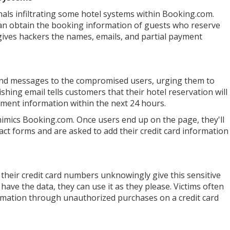
als infiltrating some hotel systems within Booking.com.
can obtain the booking information of guests who reserve
 gives hackers the names, emails, and partial payment
send messages to the compromised users, urging them to
hing email tells customers that their hotel reservation will
ayment information within the next 24 hours.
 mimics Booking.com. Once users end up on the page, they'll
ntact forms and are asked to add their credit card information
their credit card numbers unknowingly give this sensitive
have the data, they can use it as they please. Victims often
ormation through unauthorized purchases on a credit card