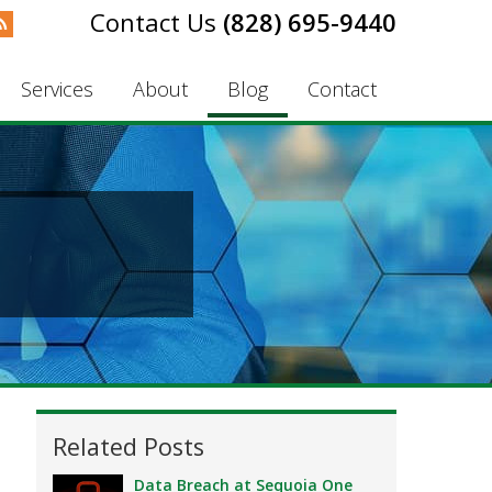
(828) 695-9440
Services
About
Blog
Contact
Related Posts
Data Breach at Sequoia One