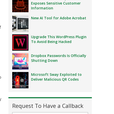
Exposes Sensitive Customer
Information
New AI Tool for Adobe Acrobat
f
Upgrade This WordPress Plugin
To Avoid Being Hacked
Dropbox Passwords Is Officially
Shutting Down
Microsoft Sway Exploited to
o
Deliver Malicious QR Codes
y
Request To Have a Callback