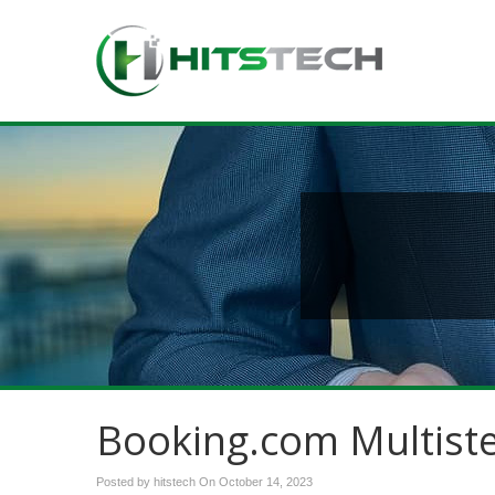
Booking.com Multist
Posted by hitstech On
October 14, 2023