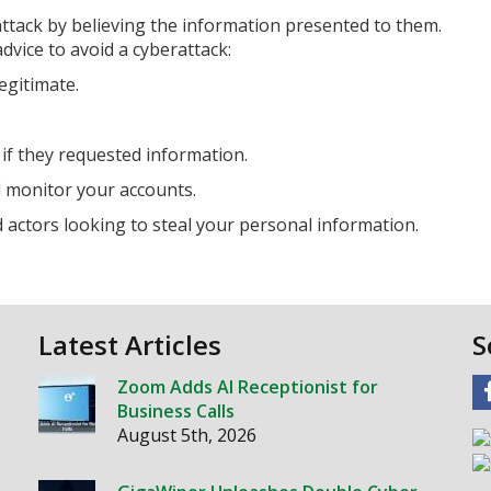
 attack by believing the information presented to them.
dvice to avoid a cyberattack:
egitimate.
 if they requested information.
 monitor your accounts.
actors looking to steal your personal information.
Latest Articles
S
Zoom Adds AI Receptionist for
Business Calls
August 5th, 2026