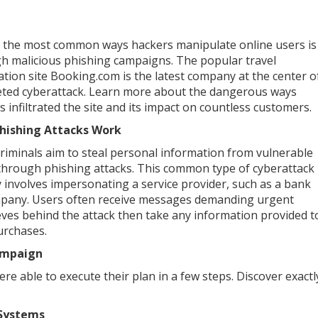
 the most common ways hackers manipulate online users is
h malicious phishing campaigns. The popular travel
ation site Booking.com is the latest company at the center o
eted cyberattack. Learn more about the dangerous ways
s infiltrated the site and its impact on countless customers.
hishing Attacks Work
riminals aim to steal personal information from vulnerable
through phishing attacks. This common type of cyberattack
y involves impersonating a service provider, such as a bank
pany. Users often receive messages demanding urgent
eves behind the attack then take any information provided t
purchases.
ampaign
e able to execute their plan in a few steps. Discover exactl
 Systems