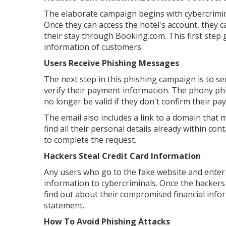
The elaborate campaign begins with cybercrimin
Once they can access the hotel's account, they 
their stay through Booking.com. This first step
information of customers.
Users Receive Phishing Messages
The next step in this phishing campaign is to 
verify their payment information. The phony phis
no longer be valid if they don't confirm their p
The email also includes a link to a domain that
find all their personal details already within co
to complete the request.
Hackers Steal Credit Card Information
Any users who go to the fake website and enter 
information to cybercriminals. Once the hackers 
find out about their compromised financial inf
statement.
How To Avoid Phishing Attacks