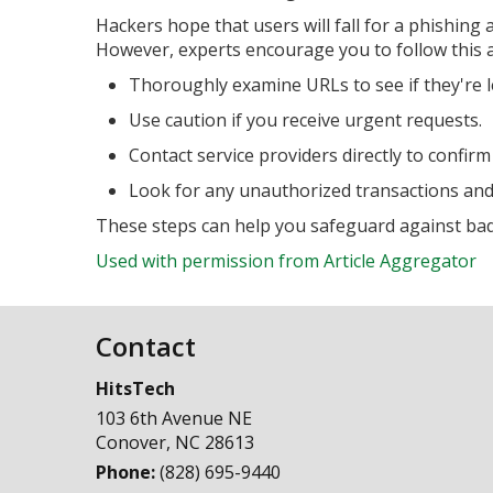
Hackers hope that users will fall for a phishing
However, experts encourage you to follow this a
Thoroughly examine URLs to see if they're l
Use caution if you receive urgent requests.
Contact service providers directly to confirm
Look for any unauthorized transactions and
These steps can help you safeguard against bad 
Used with permission from Article Aggregator
Contact
HitsTech
103 6th Avenue NE
Conover
,
NC
28613
Phone:
(828) 695-9440