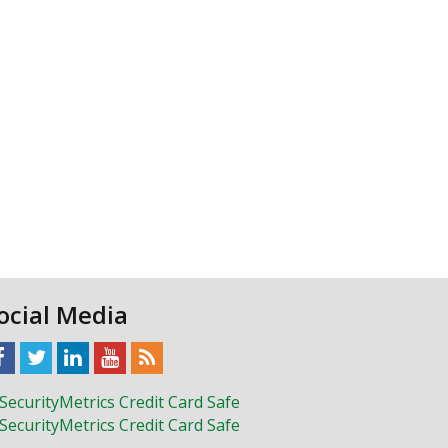
ocial Media