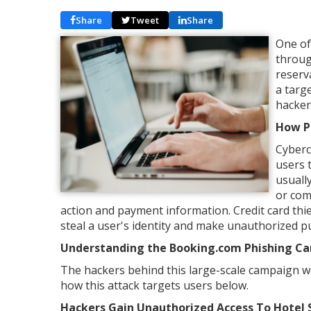
Share
Tweet
Share
One of
throug
reserv
a targ
hacker
How P
Cyberc
users 
usuall
or com
action and payment information. Credit card thi
steal a user's identity and make unauthorized 
Understanding the Booking.com Phishing C
The hackers behind this large-scale campaign wer
how this attack targets users below.
Hackers Gain Unauthorized Access To Hotel