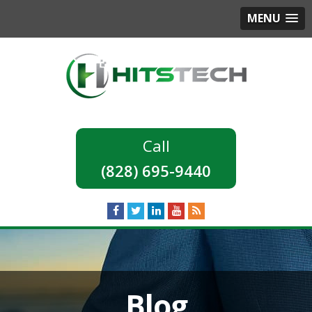
MENU
(828) 695-9440
Blog