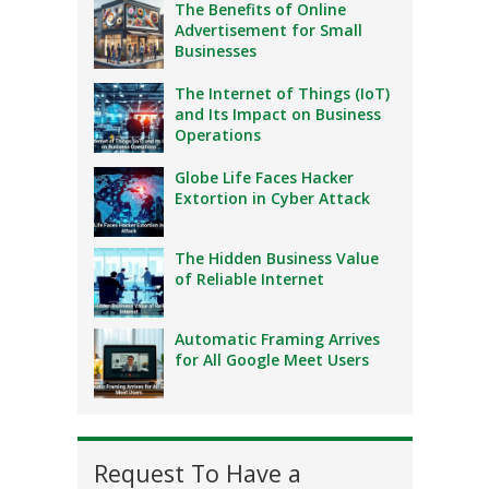
The Benefits of Online
Advertisement for Small
Businesses
The Internet of Things (IoT)
and Its Impact on Business
Operations
Globe Life Faces Hacker
Extortion in Cyber Attack
The Hidden Business Value
of Reliable Internet
Automatic Framing Arrives
for All Google Meet Users
Request To Have a