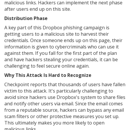
malicious links. Hackers can implement the next phase
after users end up on this site.
Distribution Phase
A key part of this Dropbox phishing campaign is
getting users to a malicious site to harvest their
credentials. Once someone ends up on this page, their
information is given to cybercriminals who can use it
against them. If you fall for the first part of the plan
and have hackers stealing your credentials, it can be
challenging to feel secure online again.
Why This Attack Is Hard to Recognize
Checkpoint reports that thousands of users have fallen
victim to this attack. It's particularly challenging to
avoid since hackers use Dropbox's system to share files
and notify other users via email. Since the email comes
from a reputable source, hackers can bypass any email
scam filters or other protective measures you set up.
This ultimately makes you more likely to open
malicious links.