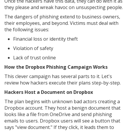
Once the hackers have this data, they can do with it as
they please and wreak havoc on unsuspecting people.
The dangers of phishing extend to business owners,
their employees, and beyond. Victims must deal with
the following issues:
Financial loss or identity theft
Violation of safety
Lack of trust online
How the Dropbox Phishing Campaign Works
This clever campaign has several parts to it. Let's
review how hackers execute their plans step-by-step.
Hackers Host a Document on Dropbox
The plan begins with unknown bad actors creating a
Dropbox account. They host a benign document that
looks like a file from OneDrive and send phishing
emails to users. Dropbox users will see a button that
says "view document." If they click, it leads them to