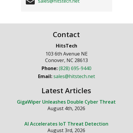
sales@hitstech.net
Contact
HitsTech
103 6th Avenue NE
Conover
,
NC
28613
Phone:
(828) 695-9440
Email:
sales@hitstech.net
Latest Articles
GigaWiper Unleashes Double Cyber Threat
August 4th, 2026
AI Accelerates IoT Threat Detection
August 3rd, 2026