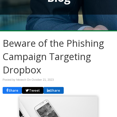
Beware of the Phishing
Campaign Targeting
Dropbox
Posted by hitstech On
October 21, 2023
Share
Tweet
Share