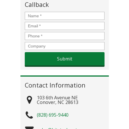
Callback
Name
*
Email
*
Phone
*
Company
Contact Information
103 6th Avenue NE
Conover
,
NC
28613
(828) 695-9440