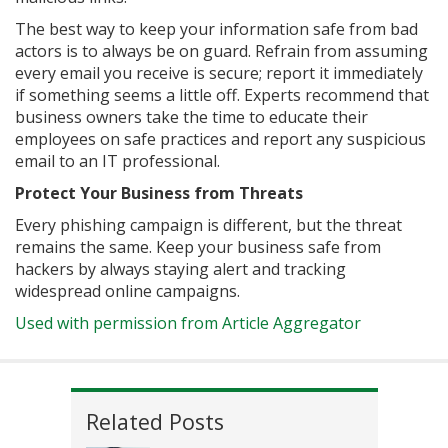
The best way to keep your information safe from bad
actors is to always be on guard. Refrain from assuming
every email you receive is secure; report it immediately
if something seems a little off. Experts recommend that
business owners take the time to educate their
employees on safe practices and report any suspicious
email to an IT professional.
Protect Your Business from Threats
Every phishing campaign is different, but the threat
remains the same. Keep your business safe from
hackers by always staying alert and tracking
widespread online campaigns.
Used with permission from Article Aggregator
Related Posts