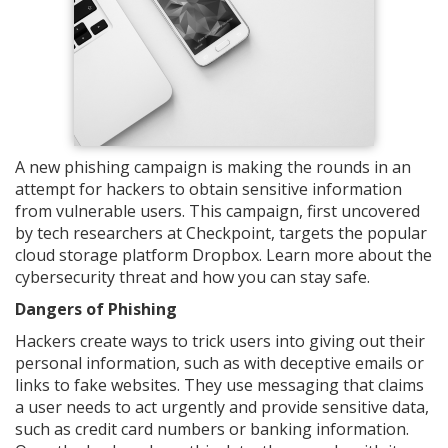
A new phishing campaign is making the rounds in an
attempt for hackers to obtain sensitive information
from vulnerable users. This campaign, first uncovered
by tech researchers at Checkpoint, targets the popular
cloud storage platform Dropbox. Learn more about the
cybersecurity threat and how you can stay safe.
Dangers of Phishing
Hackers create ways to trick users into giving out their
personal information, such as with deceptive emails or
links to fake websites. They use messaging that claims
a user needs to act urgently and provide sensitive data,
such as credit card numbers or banking information.