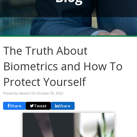
The Truth About
Biometrics and How To
Protect Yourself
Posted by hitstech On
October 26, 2023
Share
Tweet
Share