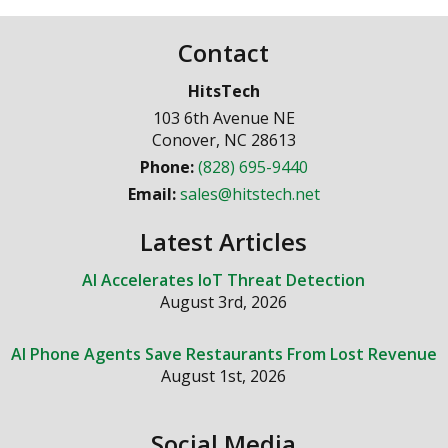
Contact
HitsTech
103 6th Avenue NE
Conover
,
NC
28613
Phone:
(828) 695-9440
Email:
sales@hitstech.net
Latest Articles
AI Accelerates IoT Threat Detection
August 3rd, 2026
AI Phone Agents Save Restaurants From Lost Revenue
August 1st, 2026
Social Media