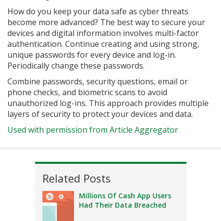
How do you keep your data safe as cyber threats
become more advanced? The best way to secure your
devices and digital information involves multi-factor
authentication. Continue creating and using strong,
unique passwords for every device and log-in.
Periodically change these passwords.
Combine passwords, security questions, email or
phone checks, and biometric scans to avoid
unauthorized log-ins. This approach provides multiple
layers of security to protect your devices and data.
Used with permission from Article Aggregator
Related Posts
Millions Of Cash App Users
Had Their Data Breached