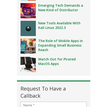
Emerging Tech Demands a
New Kind of Distributor
New Tools Available With
Kali Linux 2022.3
The Role of Mobile Apps in
Expanding Small Business
Reach
Watch Out for Pirated
MacOS Apps
Request To Have a
Callback
Name
*