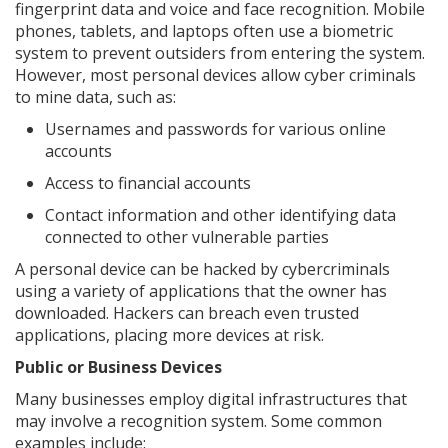
fingerprint data and voice and face recognition. Mobile
phones, tablets, and laptops often use a biometric
system to prevent outsiders from entering the system.
However, most personal devices allow cyber criminals
to mine data, such as:
Usernames and passwords for various online
accounts
Access to financial accounts
Contact information and other identifying data
connected to other vulnerable parties
A personal device can be hacked by cybercriminals
using a variety of applications that the owner has
downloaded. Hackers can breach even trusted
applications, placing more devices at risk.
Public or Business Devices
Many businesses employ digital infrastructures that
may involve a recognition system. Some common
examples include: