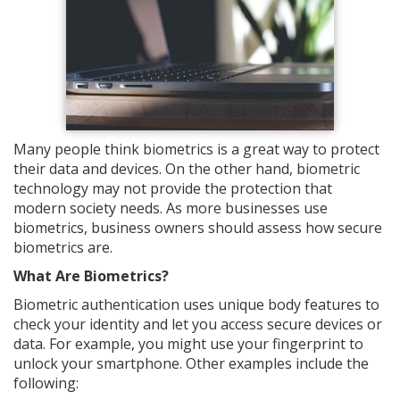
Many people think biometrics is a great way to protect
their data and devices. On the other hand, biometric
technology may not provide the protection that
modern society needs. As more businesses use
biometrics, business owners should assess how secure
biometrics are.
What Are Biometrics?
Biometric authentication uses unique body features to
check your identity and let you access secure devices or
data. For example, you might use your fingerprint to
unlock your smartphone. Other examples include the
following: