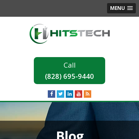
MENU
(828) 695-9440
Blog