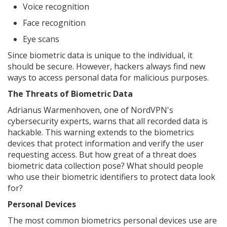
Voice recognition
Face recognition
Eye scans
Since biometric data is unique to the individual, it
should be secure. However, hackers always find new
ways to access personal data for malicious purposes.
The Threats of Biometric Data
Adrianus Warmenhoven, one of NordVPN's
cybersecurity experts, warns that all recorded data is
hackable. This warning extends to the biometrics
devices that protect information and verify the user
requesting access. But how great of a threat does
biometric data collection pose? What should people
who use their biometric identifiers to protect data look
for?
Personal Devices
The most common biometrics personal devices use are