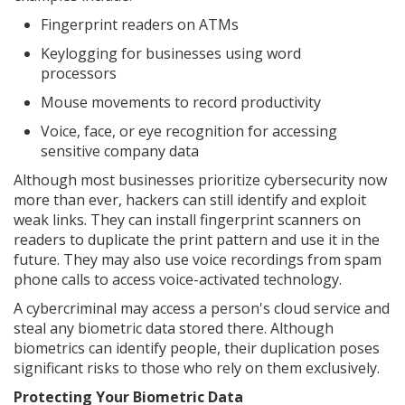
Fingerprint readers on ATMs
Keylogging for businesses using word
processors
Mouse movements to record productivity
Voice, face, or eye recognition for accessing
sensitive company data
Although most businesses prioritize cybersecurity now
more than ever, hackers can still identify and exploit
weak links. They can install fingerprint scanners on
readers to duplicate the print pattern and use it in the
future. They may also use voice recordings from spam
phone calls to access voice-activated technology.
A cybercriminal may access a person's cloud service and
steal any biometric data stored there. Although
biometrics can identify people, their duplication poses
significant risks to those who rely on them exclusively.
Protecting Your Biometric Data