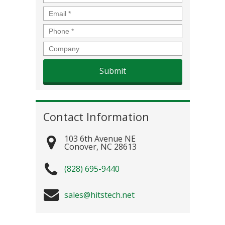
Email
*
Phone
*
Company
Contact Information
103 6th Avenue NE
Conover
,
NC
28613
(828) 695-9440
sales@hitstech.net