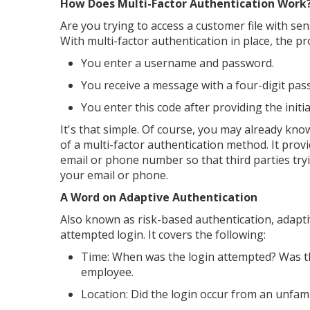
How Does Multi-Factor Authentication Work
Are you trying to access a customer file with se
With multi-factor authentication in place, the p
You enter a username and password.
You receive a message with a four-digit pas
You enter this code after providing the ini
It's that simple. Of course, you may already kn
of a multi-factor authentication method. It prov
email or phone number so that third parties try
your email or phone.
A Word on Adaptive Authentication
Also known as risk-based authentication, adapti
attempted login. It covers the following:
Time: When was the login attempted? Was th
employee.
Location: Did the login occur from an unfami