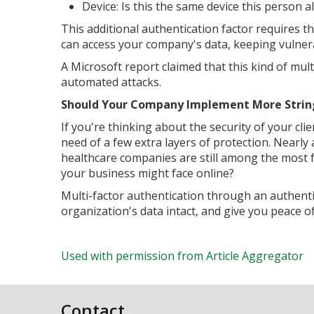
Device: Is this the same device this person 
This additional authentication factor requires the
can access your company's data, keeping vulner
A Microsoft report claimed that this kind of mul
automated attacks.
Should Your Company Implement More Strin
If you're thinking about the security of your clie
need of a few extra layers of protection. Nearly 
healthcare companies are still among the most f
your business might face online?
Multi-factor authentication through an authent
organization's data intact, and give you peace 
Used with permission from Article Aggregator
Contact