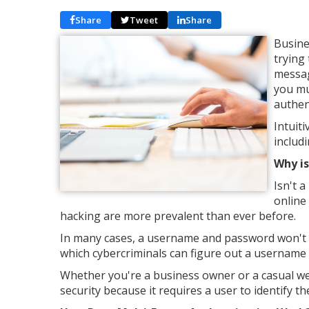
Share
Tweet
Share
Busine
trying
messag
you mu
authen
Intuiti
includ
Why is
Isn't 
online
hacking are more prevalent than ever before.
In many cases, a username and password won't p
which cybercriminals can figure out a username
Whether you're a business owner or a casual web s
security because it requires a user to identify t