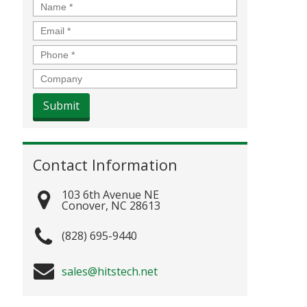
Name
*
Email
*
Phone
*
Company
Contact Information
103 6th Avenue NE
Conover
,
NC
28613
(828) 695-9440
sales@hitstech.net