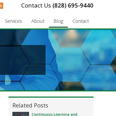
(828) 695-9440
Services
About
Blog
Contact
Related Posts
Continuous Learning and