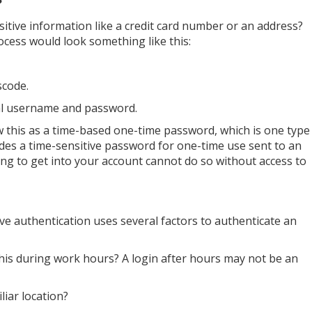
?
nsitive information like a credit card number or an address?
rocess would look something like this:
scode.
tial username and password.
ow this as a time-based one-time password, which is one type
ides a time-sensitive password for one-time use sent to an
ing to get into your account cannot do so without access to
ve authentication uses several factors to authenticate an
is during work hours? A login after hours may not be an
liar location?