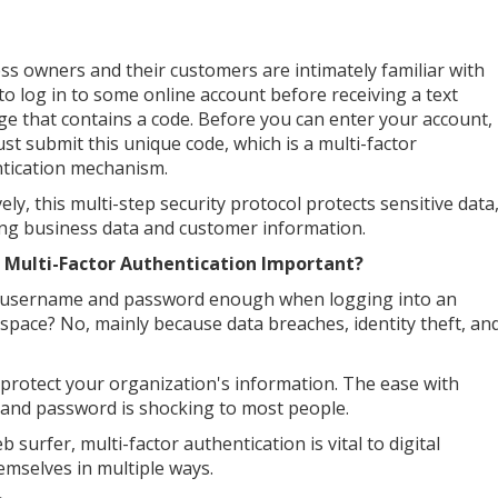
ss owners and their customers are intimately familiar with
 to log in to some online account before receiving a text
e that contains a code. Before you can enter your account,
st submit this unique code, which is a multi-factor
tication mechanism.
vely, this multi-step security protocol protects sensitive data
ing business data and customer information.
 Multi-Factor Authentication Important?
a username and password enough when logging into an
 space? No, mainly because data breaches, identity theft, an
rotect your organization's information. The ease with
 and password is shocking to most people.
urfer, multi-factor authentication is vital to digital
hemselves in multiple ways.