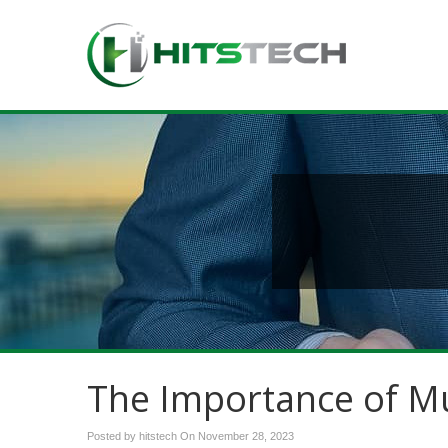
The Importance of Mu
Posted by hitstech On
November 28, 2023