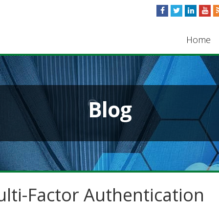
Home
Blog
lti-Factor Authentication