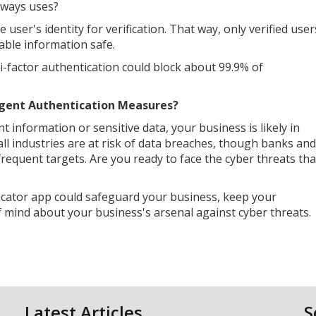
always uses?
 user's identity for verification. That way, only verified user
able information safe.
ti-factor authentication could block about 99.9% of
gent Authentication Measures?
nt information or sensitive data, your business is likely in
all industries are at risk of data breaches, though banks and
requent targets. Are you ready to face the cyber threats tha
icator app could safeguard your business, keep your
of mind about your business's arsenal against cyber threats.
Latest Articles
S