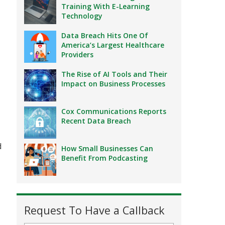
Training With E-Learning
Technology
Data Breach Hits One Of
America’s Largest Healthcare
Providers
The Rise of AI Tools and Their
Impact on Business Processes
,
Cox Communications Reports
Recent Data Breach
d
How Small Businesses Can
Benefit From Podcasting
Request To Have a Callback