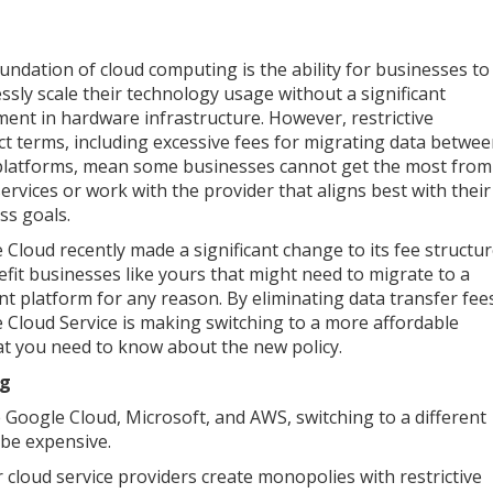
undation of cloud computing is the ability for businesses to
ssly scale their technology usage without a significant
ment in hardware infrastructure. However, restrictive
ct terms, including excessive fees for migrating data betwe
platforms, mean some businesses cannot get the most from
services or work with the provider that aligns best with their
ss goals.
 Cloud recently made a significant change to its fee structu
efit businesses like yours that might need to migrate to a
ent platform for any reason. By eliminating data transfer fee
 Cloud Service is making switching to a more affordable
hat you need to know about the new policy.
ng
 Google Cloud, Microsoft, and AWS, switching to a different
 be expensive.
cloud service providers create monopolies with restrictive