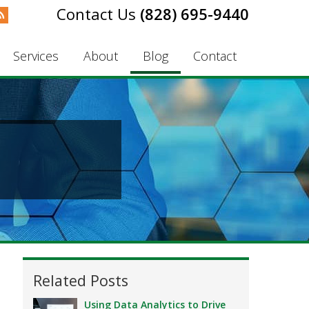
(828) 695-9440
Services
About
Blog
Contact
Related Posts
Using Data Analytics to Drive