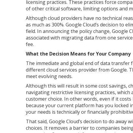
licensing practices. These practices force comp
of other critical software, limiting options and
Although cloud providers have no technical reas
as much as 300%. Google Cloud’s decision to elim
field. In announcing the policy change, Google 
associated with migrating data from one service 
fee.
What the Decision Means for Your Company
The immediate and global end of data transfer fe
different cloud services provider from Google. Th
meet evolving needs.
Although this will result in some cost savings, ch
navigating restrictive licensing practices, which 
customer choice. In other words, even if it costs
because your current platform has you locked in
your needs is technically or financially prohibitiv
That said, Google Cloud’s decision to do away w
choices. It removes a barrier to companies being