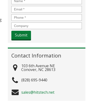
Name
*
Email
*
Phone
*
g
Company
Contact Information
103 6th Avenue NE
Conover
,
NC
28613
(828) 695-9440
sales@hitstech.net