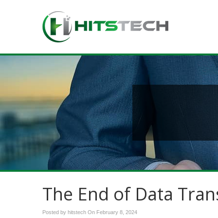
The End of Data Tran
Posted by hitstech On
February 8, 2024