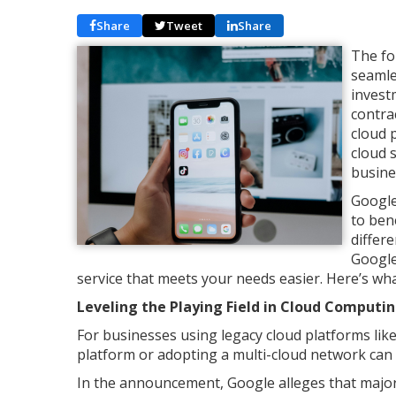
Share
Tweet
Share
The fo
seamle
invest
contra
cloud 
cloud 
busine
Google
to ben
differ
Google
service that meets your needs easier. Here’s w
Leveling the Playing Field in Cloud Computi
For businesses using legacy cloud platforms like
platform or adopting a multi-cloud network can
In the announcement, Google alleges that major 