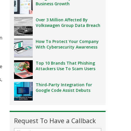
Business Growth
Over 3 Million Affected By
Volkswagen Group Data Breach
en
How To Protect Your Company
With Cybersecurity Awareness
Top 10 Brands That Phishing
re
Attackers Use To Scam Users
s,
Third-Party Integration for
Google Code Assist Debuts
Request To Have a Callback