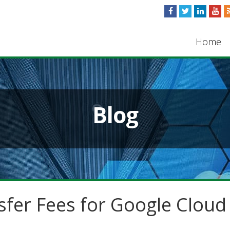
Home
Blog
sfer Fees for Google Cloud