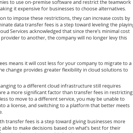
anies to use on-premise software and restrict the teamwork
 making it expensive for businesses to choose alternatives.
on to impose these restrictions, they can increase costs by
inate data transfer fees is a step toward leveling the playin
Cloud Services acknowledged that since there’s minimal cost
provider to another, the company will no longer levy this
es means it will cost less for your company to migrate to a
e change provides greater flexibility in cloud solutions to
anging to a different cloud infrastructure still requires
are a more significant factor than transfer fees in restricting
 less to move to a different service, you may be unable to
to a license, and switching to a platform that better meets
e.
ith transfer fees is a step toward giving businesses more
 able to make decisions based on what’s best for their