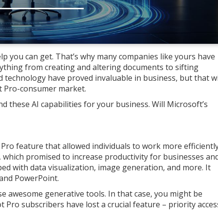
elp you can get. That’s why many companies like yours have
nything from creating and altering documents to sifting
 technology have proved invaluable in business, but that wi
ot Pro-consumer market.
 these AI capabilities for your business. Will Microsoft’s
ro feature that allowed individuals to work more efficiently
it, which promised to increase productivity for businesses an
ped with data visualization, image generation, and more. It
, and PowerPoint.
e awesome generative tools. In that case, you might be
t Pro subscribers have lost a crucial feature – priority acces