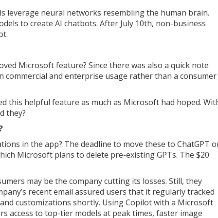
s leverage neural networks resembling the human brain.
els to create AI chatbots. After July 10th, non-business
ot.
loved Microsoft feature? Since there was also a quick note
on commercial and enterprise usage rather than a consumer
 this helpful feature as much as Microsoft had hoped. Wit
ld they?
?
ations in the app? The deadline to move these to ChatGPT o
hich Microsoft plans to delete pre-existing GPTs. The $20
umers may be the company cutting its losses. Still, they
mpany’s recent email assured users that it regularly tracked
and customizations shortly. Using Copilot with a Microsoft
rs access to top-tier models at peak times, faster image