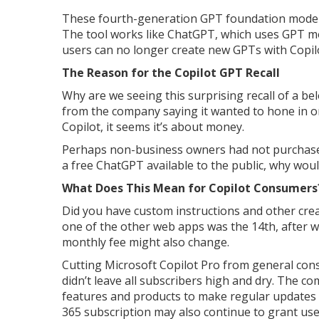
These fourth-generation GPT foundation model
The tool works like ChatGPT, which uses GPT mod
users can no longer create new GPTs with Copil
The Reason for the Copilot GPT Recall
Why are we seeing this surprising recall of a be
from the company saying it wanted to hone in 
Copilot, it seems it’s about money.
Perhaps non-business owners had not purchased
a free ChatGPT available to the public, why wou
What Does This Mean for Copilot Consumers
Did you have custom instructions and other cre
one of the other web apps was the 14th, after w
monthly fee might also change.
Cutting Microsoft Copilot Pro from general cons
didn’t leave all subscribers high and dry. The co
features and products to make regular updates 
365 subscription may also continue to grant use