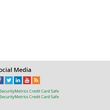
ocial Media