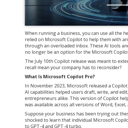
When running a business, you can use all the h
relied on Microsoft Copilot to help them with a
through an overloaded inbox. These AI tools and
no longer be an option for the Microsoft Copil
The July 10th Copilot release was meant to extend
recall mean your company has to reconsider?
What Is Microsoft Copilot Pro?
In November 2023, Microsoft released a Copilot P
AI capabilities helped users draft, write, and ed
entrepreneurs alike. This version of Copilot hel
was available across all versions of Word, Excel
Suppose your business has been trying out thes
shocked to learn that individual Microsoft Copilo
to GPT-4 and GPT-4 turbo.