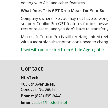
editing with AIs, and other features.
What Does This GPT Drop Mean for Your Busi
Company owners like you may not have to worry 
support Copilot Pro GPT features for businesses.
recent releases, and you don’t have to transfer
Microsoft Copilot Pro is still receiving mixed 
with a monthly subscription don’t need to chang
Used with permission from Article Aggregator
Contact
HitsTech
103 6th Avenue NE
Conover
,
NC
28613
Phone:
(828) 695-9440
Email:
sales@hitstech.net