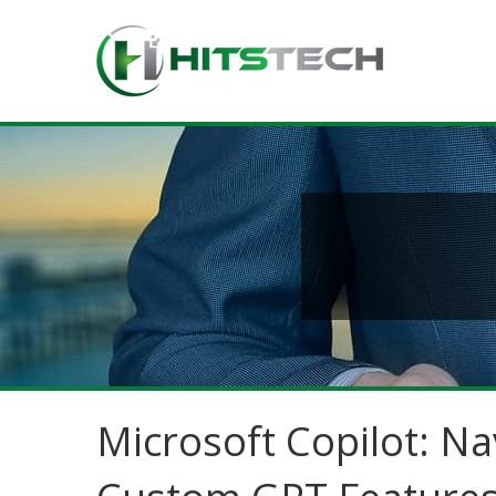
Microsoft Copilot: Na