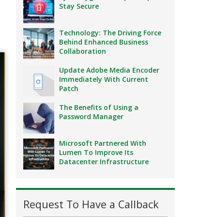
Stay Secure
Technology: The Driving Force
Behind Enhanced Business
Collaboration
Update Adobe Media Encoder
Immediately With Current
Patch
The Benefits of Using a
Password Manager
Microsoft Partnered With
Lumen To Improve Its
Datacenter Infrastructure
Request To Have a Callback