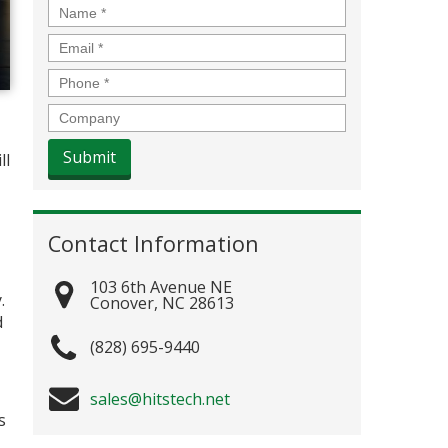
Name
*
Email
*
Phone
*
Company
ll
Contact Information
103 6th Avenue NE
.
Conover
,
NC
28613
d
(828) 695-9440
sales@hitstech.net
s