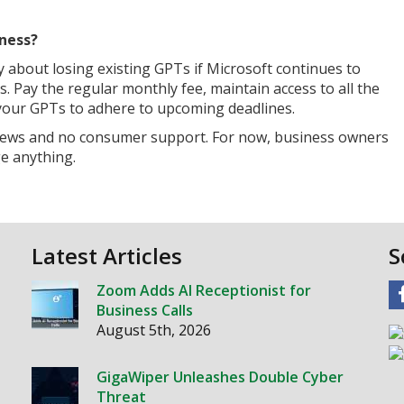
ness?
about losing existing GPTs if Microsoft continues to
 Pay the regular monthly fee, maintain access to all the
 your GPTs to adhere to upcoming deadlines.
reviews and no consumer support. For now, business owners
e anything.
Latest Articles
S
Zoom Adds AI Receptionist for
Business Calls
August 5th, 2026
GigaWiper Unleashes Double Cyber
Threat