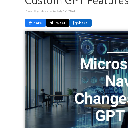
Custom GPT Feature
Posted by hitstech On
July 12, 2024
Share
Tweet
Share