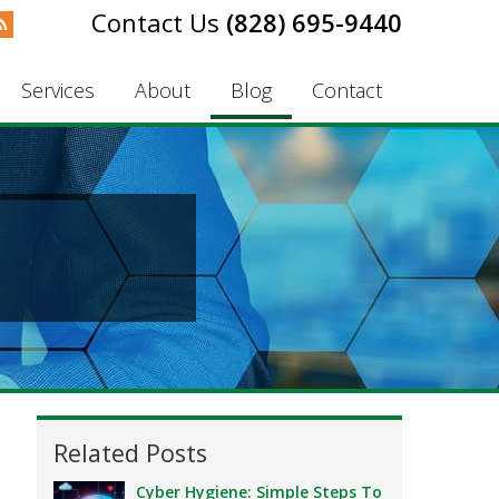
(828) 695-9440
Services
About
Blog
Contact
Related Posts
Cyber Hygiene: Simple Steps To