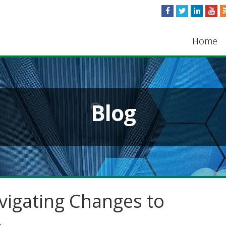
Home
Blog
vigating Changes to