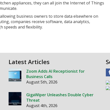
chen appliances, they can all join the Internet of Things
municate.
 allowing business owners to store data elsewhere on
ting, companies receive software, data analytics,
 speeds and flexibility.
Latest Articles
S
Zoom Adds AI Receptionist for
Business Calls
August 5th, 2026
GigaWiper Unleashes Double Cyber
Threat
August 4th, 2026