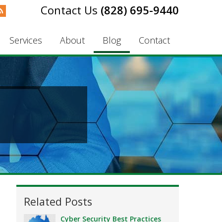
(828) 695-9440
Services
About
Blog
Contact
Related Posts
Cyber Security Best Practices