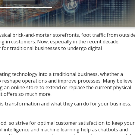
ical brick-and-mortar storefronts, foot traffic from outsid
ing in customers. Now, especially in the recent decade,
for traditional businesses to undergo digital
rating technology into a traditional business, whether a
to reshape operations and improve processes. Many believe
ng an online store to extend or replace the current physical
t offers so much more.
this transformation and what they can do for your business.
ood, so strive for optimal customer satisfaction to keep your
ial intelligence and machine learning help as chatbots and