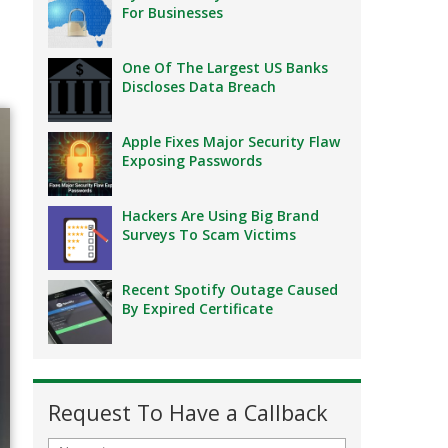
For Businesses
One Of The Largest US Banks
Discloses Data Breach
Apple Fixes Major Security Flaw
Exposing Passwords
Hackers Are Using Big Brand
Surveys To Scam Victims
Recent Spotify Outage Caused
By Expired Certificate
Request To Have a Callback