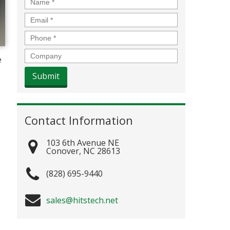
Name
*
Email
*
Phone
*
Company
e
Contact Information
103 6th Avenue NE
Conover
,
NC
28613
(828) 695-9440
sales@hitstech.net