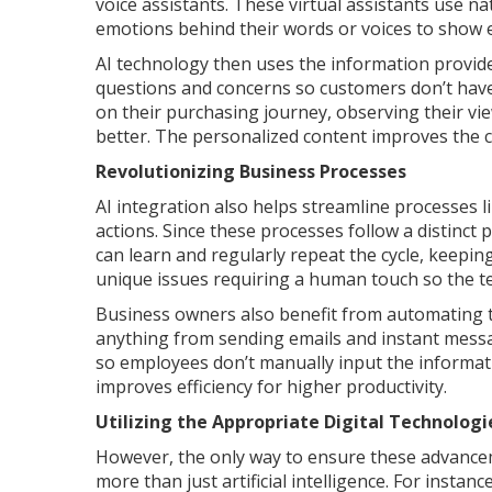
voice assistants. These virtual assistants use 
emotions behind their words or voices to show 
AI technology then uses the information provid
questions and concerns so customers don’t have 
on their purchasing journey, observing their v
better. The personalized content improves the 
Revolutionizing Business Processes
AI integration also helps streamline processes l
actions. Since these processes follow a distinc
can learn and regularly repeat the cycle, keepin
unique issues requiring a human touch so the te
Business owners also benefit from automating t
anything from sending emails and instant mess
so employees don’t manually input the informati
improves efficiency for higher productivity.
Utilizing the Appropriate Digital Technologi
However, the only way to ensure these advancemen
more than just artificial intelligence. For instan