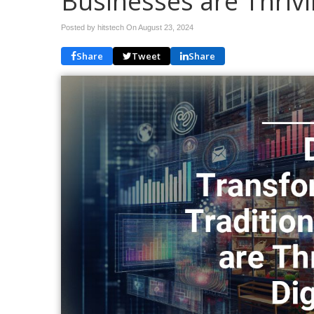
Businesses are Thrivin
Posted by hitstech On
August 23, 2024
Share
Tweet
Share