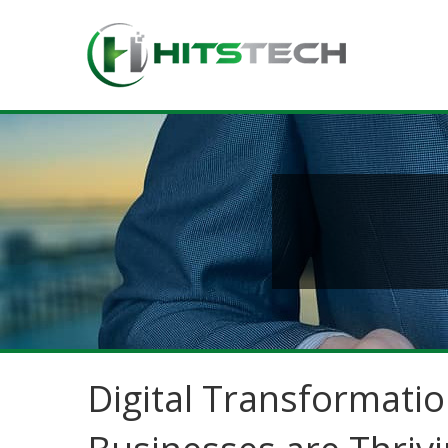
Digital Transformatio