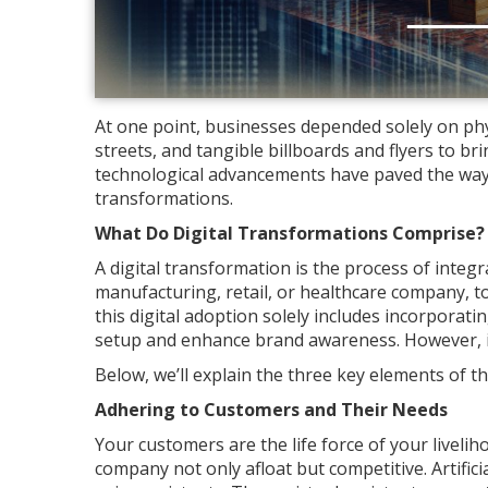
At one point, businesses depended solely on phys
streets, and tangible billboards and flyers to br
technological advancements have paved the way 
transformations.
What Do Digital Transformations Comprise?
A digital transformation is the process of integ
manufacturing, retail, or healthcare company, 
this digital adoption solely includes incorporati
setup and enhance brand awareness. However, i
Below, we’ll explain the three key elements of 
Adhering to Customers and Their Needs
Your customers are the life force of your livelih
company not only afloat but competitive. Artific