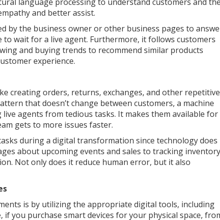
natural language processing to understand customers and th
empathy and better assist.
ed by the business owner or other business pages to answe
to wait for a live agent. Furthermore, it follows customers
iewing and buying trends to recommend similar products
customer experience.
ike creating orders, returns, exchanges, and other repetitive
t pattern that doesn’t change between customers, a machine
g live agents from tedious tasks. It makes them available for
am gets to more issues faster.
asks during a digital transformation since technology does
ages about upcoming events and sales to tracking inventor
on. Not only does it reduce human error, but it also
es
ts is by utilizing the appropriate digital tools, including
ce, if you purchase smart devices for your physical space, fro