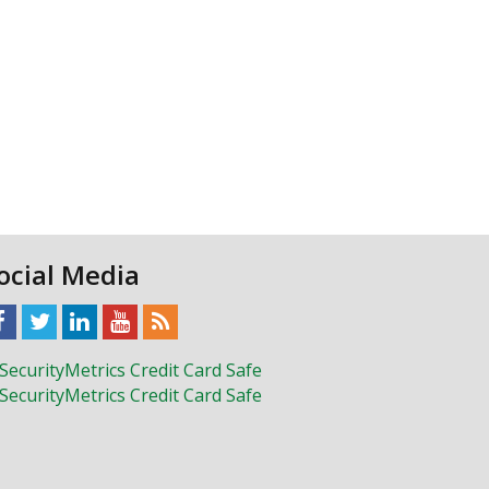
ocial Media