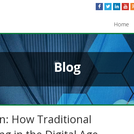
Home
Blog
n: How Traditional