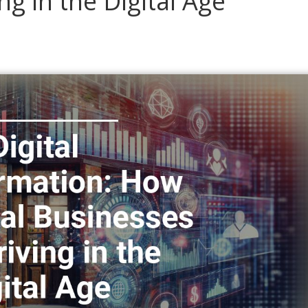
g in the Digital Age