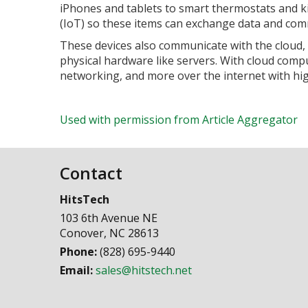
iPhones and tablets to smart thermostats and kit
(IoT) so these items can exchange data and com
These devices also communicate with the cloud,
physical hardware like servers. With cloud compu
networking, and more over the internet with high
Used with permission from Article Aggregator
Contact
HitsTech
103 6th Avenue NE
Conover
,
NC
28613
Phone:
(828) 695-9440
Email:
sales@hitstech.net