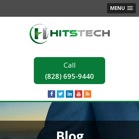
MENU
(828) 695-9440
Blog