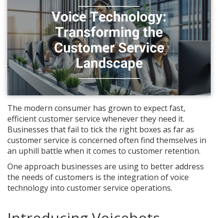
The modern consumer has grown to expect fast,
efficient customer service whenever they need it.
Businesses that fail to tick the right boxes as far as
customer service is concerned often find themselves in
an uphill battle when it comes to customer retention.
One approach businesses are using to better address
the needs of customers is the integration of voice
technology into customer service operations.
Introducing Voicebots