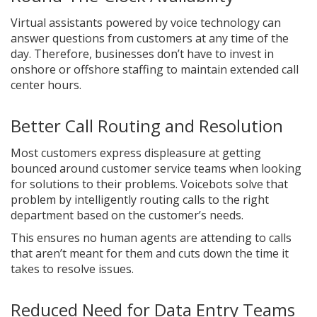
Virtual assistants powered by voice technology can
answer questions from customers at any time of the
day. Therefore, businesses don’t have to invest in
onshore or offshore staffing to maintain extended call
center hours.
Better Call Routing and Resolution
Most customers express displeasure at getting
bounced around customer service teams when looking
for solutions to their problems. Voicebots solve that
problem by intelligently routing calls to the right
department based on the customer’s needs.
This ensures no human agents are attending to calls
that aren’t meant for them and cuts down the time it
takes to resolve issues.
Reduced Need for Data Entry Teams