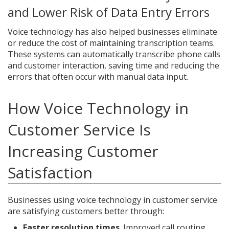
and Lower Risk of Data Entry Errors
Voice technology has also helped businesses eliminate
or reduce the cost of maintaining transcription teams.
These systems can automatically transcribe phone calls
and customer interaction, saving time and reducing the
errors that often occur with manual data input.
How Voice Technology in
Customer Service Is
Increasing Customer
Satisfaction
Businesses using voice technology in customer service
are satisfying customers better through:
Faster resolution times
. Improved call routing