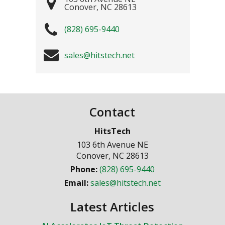
Conover
,
NC
28613
(828) 695-9440
sales@hitstech.net
Contact
HitsTech
103 6th Avenue NE
Conover
,
NC
28613
Phone:
(828) 695-9440
Email:
sales@hitstech.net
Latest Articles