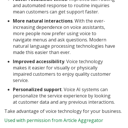
and automated response to routine inquiries
mean customers can get support faster.
More natural interactions
. With the ever-
increasing dependence on voice assistants,
more people now prefer using voice to
navigate menus and ask questions. Modern
natural language processing technologies have
made this easier than ever.
Improved accessibility
. Voice technology
makes it easier for visually or physically
impaired customers to enjoy quality customer
service.
Personalized support
. Voice AI systems can
personalize the service experience by looking
at customer data and any previous interactions.
Take advantage of voice technology for your business.
Used with permission from Article Aggregator