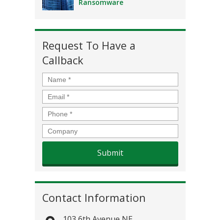
Ransomware
Request To Have a
Callback
Name
*
Email
*
Phone
*
Company
Contact Information
103 6th Avenue NE