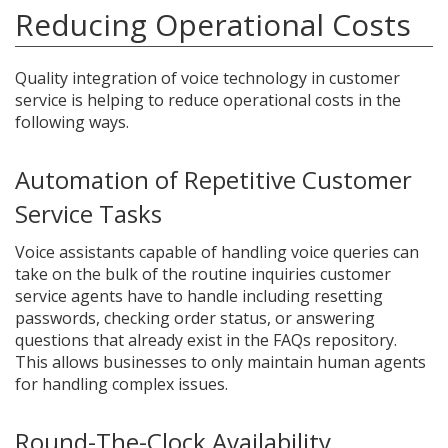
Reducing Operational Costs
Quality integration of voice technology in customer
service is helping to reduce operational costs in the
following ways.
Automation of Repetitive Customer
Service Tasks
Voice assistants capable of handling voice queries can
take on the bulk of the routine inquiries customer
service agents have to handle including resetting
passwords, checking order status, or answering
questions that already exist in the FAQs repository.
This allows businesses to only maintain human agents
for handling complex issues.
Round-The-Clock Availability