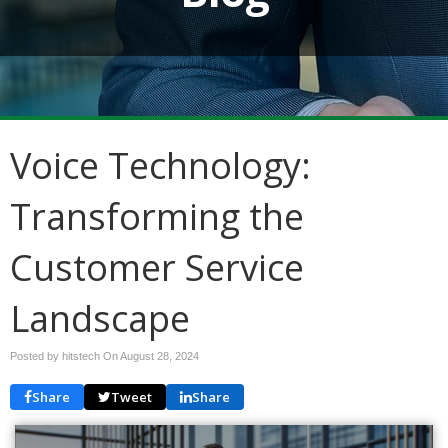
Voice Technology:
Transforming the
Customer Service
Landscape
Posted by hitstech On
August 28, 2024
Share
Tweet
Share