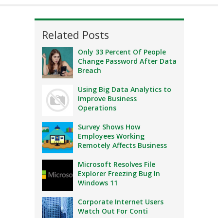
Related Posts
Only 33 Percent Of People
Change Password After Data
Breach
Using Big Data Analytics to
Improve Business
Operations
Survey Shows How
Employees Working
Remotely Affects Business
Microsoft Resolves File
Explorer Freezing Bug In
Windows 11
Corporate Internet Users
Watch Out For Conti