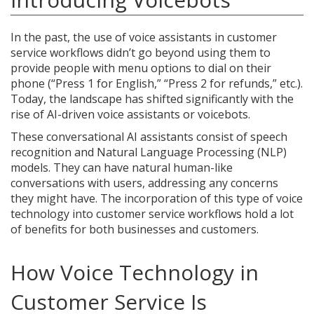
In the past, the use of voice assistants in customer
service workflows didn’t go beyond using them to
provide people with menu options to dial on their
phone (“Press 1 for English,” “Press 2 for refunds,” etc.).
Today, the landscape has shifted significantly with the
rise of AI-driven voice assistants or voicebots.
These conversational AI assistants consist of speech
recognition and Natural Language Processing (NLP)
models. They can have natural human-like
conversations with users, addressing any concerns
they might have. The incorporation of this type of voice
technology into customer service workflows hold a lot
of benefits for both businesses and customers.
How Voice Technology in
Customer Service Is