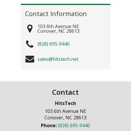
Contact Information
103 6th Avenue NE
Conover
,
NC
28613
(828) 695-9440
sales@hitstech.net
Contact
HitsTech
103 6th Avenue NE
Conover
,
NC
28613
Phone:
(828) 695-9440