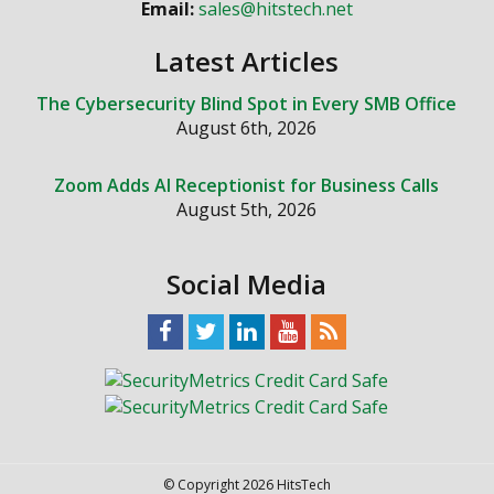
Email:
sales@hitstech.net
Latest Articles
The Cybersecurity Blind Spot in Every SMB Office
August 6th, 2026
Zoom Adds AI Receptionist for Business Calls
August 5th, 2026
Social Media
© Copyright 2026 HitsTech