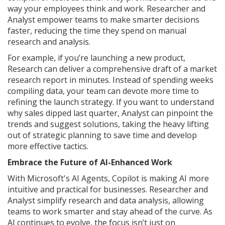
way your employees think and work. Researcher and
Analyst empower teams to make smarter decisions
faster, reducing the time they spend on manual
research and analysis.
For example, if you’re launching a new product,
Research can deliver a comprehensive draft of a market
research report in minutes. Instead of spending weeks
compiling data, your team can devote more time to
refining the launch strategy. If you want to understand
why sales dipped last quarter, Analyst can pinpoint the
trends and suggest solutions, taking the heavy lifting
out of strategic planning to save time and develop
more effective tactics.
Embrace the Future of AI-Enhanced Work
With Microsoft's AI Agents, Copilot is making AI more
intuitive and practical for businesses. Researcher and
Analyst simplify research and data analysis, allowing
teams to work smarter and stay ahead of the curve. As
AI continues to evolve, the focus isn’t just on