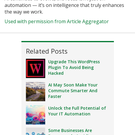
automation — it’s on intelligence that truly enhances
the way we work.
Used with permission from Article Aggregator
Related Posts
Upgrade This WordPress
Plugin To Avoid Being
Hacked
AI May Soon Make Your
Commute Smarter And
Faster
Unlock the Full Potential of
Your IT Automation
Some Businesses Are