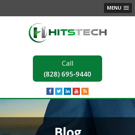
MENU
(828) 695-9440
Blog