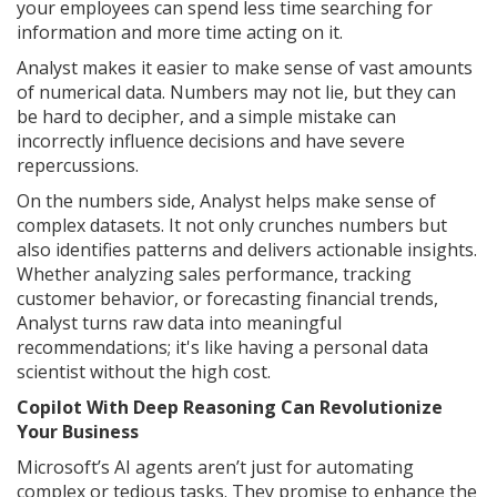
your employees can spend less time searching for
information and more time acting on it.
Analyst makes it easier to make sense of vast amounts
of numerical data. Numbers may not lie, but they can
be hard to decipher, and a simple mistake can
incorrectly influence decisions and have severe
repercussions.
On the numbers side, Analyst helps make sense of
complex datasets. It not only crunches numbers but
also identifies patterns and delivers actionable insights.
Whether analyzing sales performance, tracking
customer behavior, or forecasting financial trends,
Analyst turns raw data into meaningful
recommendations; it's like having a personal data
scientist without the high cost.
Copilot With Deep Reasoning Can Revolutionize
Your Business
Microsoft’s AI agents aren’t just for automating
complex or tedious tasks. They promise to enhance the