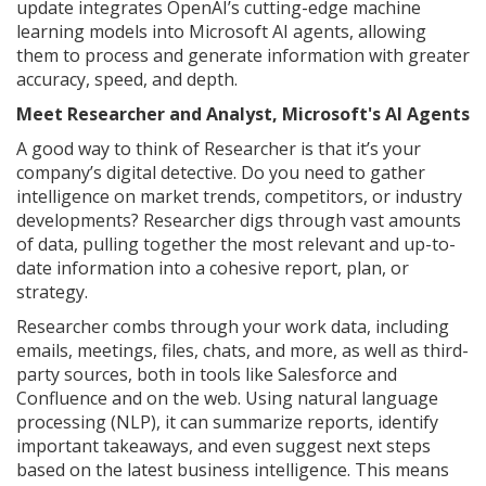
update integrates OpenAI’s cutting-edge machine
learning models into Microsoft AI agents, allowing
them to process and generate information with greater
accuracy, speed, and depth.
Meet Researcher and Analyst, Microsoft's AI Agents
A good way to think of Researcher is that it’s your
company’s digital detective. Do you need to gather
intelligence on market trends, competitors, or industry
developments? Researcher digs through vast amounts
of data, pulling together the most relevant and up-to-
date information into a cohesive report, plan, or
strategy.
Researcher combs through your work data, including
emails, meetings, files, chats, and more, as well as third-
party sources, both in tools like Salesforce and
Confluence and on the web. Using natural language
processing (NLP), it can summarize reports, identify
important takeaways, and even suggest next steps
based on the latest business intelligence. This means