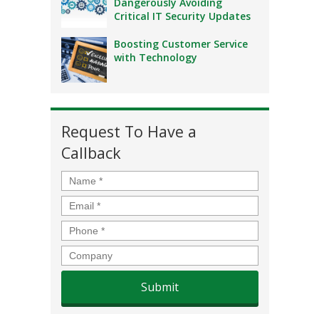
Dangerously Avoiding
Critical IT Security Updates
Boosting Customer Service
with Technology
Request To Have a
Callback
Name
*
Email
*
Phone
*
Company