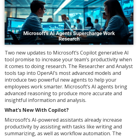
Two new updates to Microsoft’s Copilot generative AI
tool promise to increase your team’s productivity when
it comes to doing research. The Researcher and Analyst
tools tap into OpenAI’s most advanced models and
introduce two powerful new agents to help your
employees work smarter. Microsoft’s AI agents bring
advanced reasoning to produce more accurate and
insightful information and analysis.
What’s New With Copilot?
Microsoft’s AI-powered assistants already increase
productivity by assisting with tasks like writing and
summarizing, as well as workflow automation. The