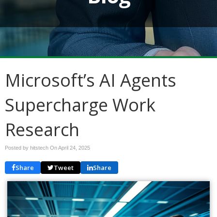
Microsoft’s AI Agents
Supercharge Work
Research
Posted by hitstech On
April 24, 2025
Share
Tweet
Share