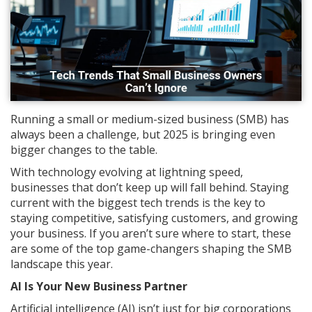
Running a small or medium-sized business (SMB) has
always been a challenge, but 2025 is bringing even
bigger changes to the table.
With technology evolving at lightning speed,
businesses that don’t keep up will fall behind. Staying
current with the biggest tech trends is the key to
staying competitive, satisfying customers, and growing
your business. If you aren’t sure where to start, these
are some of the top game-changers shaping the SMB
landscape this year.
AI Is Your New Business Partner
Artificial intelligence (AI) isn’t just for big corporations