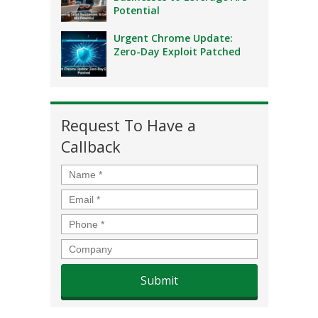
Potential
Urgent Chrome Update:
Zero-Day Exploit Patched
Request To Have a
Callback
Name
*
Email
*
Phone
*
Company