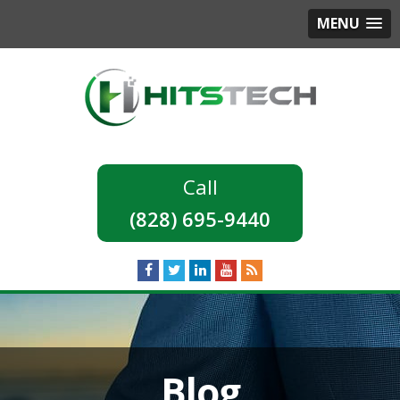
MENU
(828) 695-9440
Blog