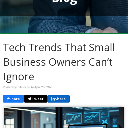
Tech Trends That Small
Business Owners Can’t
Ignore
Posted by hitstech On
April 29, 2025
Share
Tweet
Share