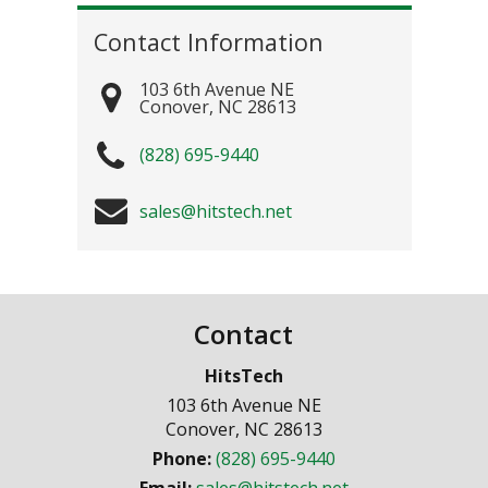
Contact Information
103 6th Avenue NE
Conover
,
NC
28613
(828) 695-9440
sales@hitstech.net
Contact
HitsTech
103 6th Avenue NE
Conover
,
NC
28613
Phone:
(828) 695-9440