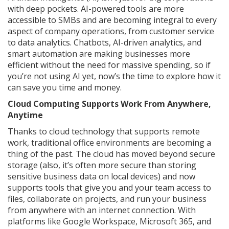
with deep pockets. AI-powered tools are more
accessible to SMBs and are becoming integral to every
aspect of company operations, from customer service
to data analytics. Chatbots, AI-driven analytics, and
smart automation are making businesses more
efficient without the need for massive spending, so if
you’re not using AI yet, now’s the time to explore how it
can save you time and money.
Cloud Computing Supports Work From Anywhere,
Anytime
Thanks to cloud technology that supports remote
work, traditional office environments are becoming a
thing of the past. The cloud has moved beyond secure
storage (also, it’s often more secure than storing
sensitive business data on local devices) and now
supports tools that give you and your team access to
files, collaborate on projects, and run your business
from anywhere with an internet connection. With
platforms like Google Workspace, Microsoft 365, and