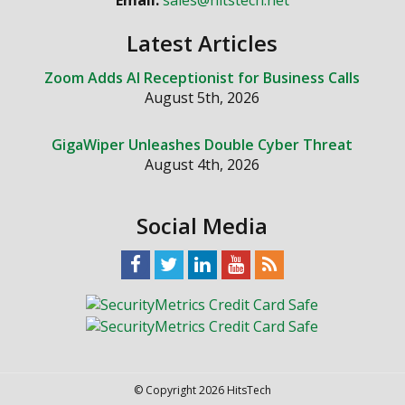
Email:
sales@hitstech.net
Latest Articles
Zoom Adds AI Receptionist for Business Calls
August 5th, 2026
GigaWiper Unleashes Double Cyber Threat
August 4th, 2026
Social Media
© Copyright 2026 HitsTech