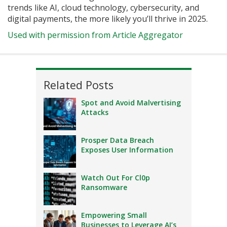
trends like AI, cloud technology, cybersecurity, and
digital payments, the more likely you’ll thrive in 2025.
Used with permission from Article Aggregator
Related Posts
Spot and Avoid Malvertising
Attacks
Prosper Data Breach
Exposes User Information
Watch Out For Cl0p
Ransomware
Empowering Small
Businesses to Leverage AI’s