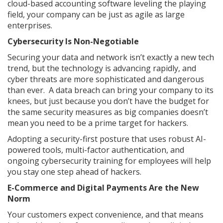
cloud-based accounting software leveling the playing
field, your company can be just as agile as large
enterprises.
Cybersecurity Is Non-Negotiable
Securing your data and network isn’t exactly a new tech
trend, but the technology is advancing rapidly, and
cyber threats are more sophisticated and dangerous
than ever. A data breach can bring your company to its
knees, but just because you don’t have the budget for
the same security measures as big companies doesn’t
mean you need to be a prime target for hackers.
Adopting a security-first posture that uses robust AI-
powered tools, multi-factor authentication, and
ongoing cybersecurity training for employees will help
you stay one step ahead of hackers.
E-Commerce and Digital Payments Are the New
Norm
Your customers expect convenience, and that means