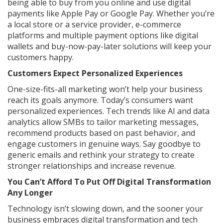
being able to buy from you online and use digital
payments like Apple Pay or Google Pay. Whether you’re
a local store or a service provider, e-commerce
platforms and multiple payment options like digital
wallets and buy-now-pay-later solutions will keep your
customers happy.
Customers Expect Personalized Experiences
One-size-fits-all marketing won’t help your business
reach its goals anymore. Today’s consumers want
personalized experiences. Tech trends like AI and data
analytics allow SMBs to tailor marketing messages,
recommend products based on past behavior, and
engage customers in genuine ways. Say goodbye to
generic emails and rethink your strategy to create
stronger relationships and increase revenue.
You Can’t Afford To Put Off Digital Transformation
Any Longer
Technology isn’t slowing down, and the sooner your
business embraces digital transformation and tech