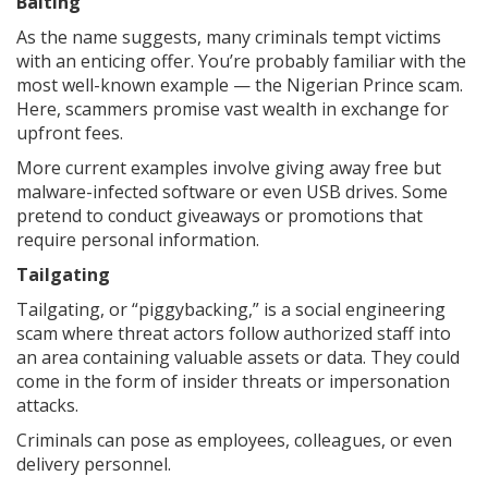
Baiting
As the name suggests, many criminals tempt victims
with an enticing offer. You’re probably familiar with the
most well-known example — the Nigerian Prince scam.
Here, scammers promise vast wealth in exchange for
upfront fees.
More current examples involve giving away free but
malware-infected software or even USB drives. Some
pretend to conduct giveaways or promotions that
require personal information.
Tailgating
Tailgating, or “piggybacking,” is a social engineering
scam where threat actors follow authorized staff into
an area containing valuable assets or data. They could
come in the form of insider threats or impersonation
attacks.
Criminals can pose as employees, colleagues, or even
delivery personnel.