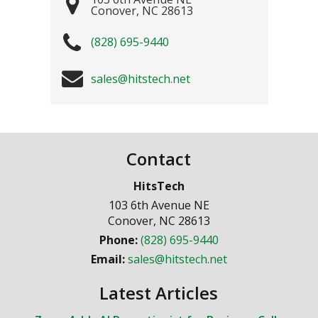
Conover
,
NC
28613
(828) 695-9440
sales@hitstech.net
Contact
HitsTech
103 6th Avenue NE
Conover
,
NC
28613
Phone:
(828) 695-9440
Email:
sales@hitstech.net
Latest Articles