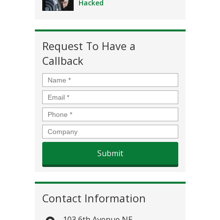
Hacked
Request To Have a
Callback
Name
*
Email
*
Phone
*
Company
Contact Information
103 6th Avenue NE