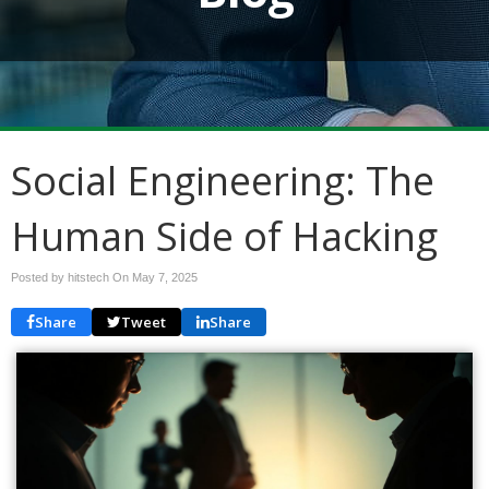
Social Engineering: The
Human Side of Hacking
Posted by hitstech On
May 7, 2025
Share
Tweet
Share