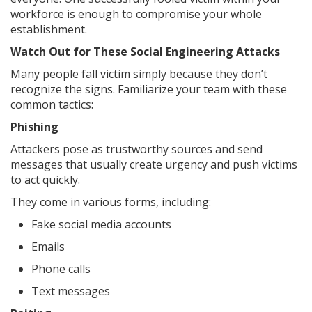
workforce is enough to compromise your whole
establishment.
Watch Out for These Social Engineering Attacks
Many people fall victim simply because they don’t
recognize the signs. Familiarize your team with these
common tactics:
Phishing
Attackers pose as trustworthy sources and send
messages that usually create urgency and push victims
to act quickly.
They come in various forms, including:
Fake social media accounts
Emails
Phone calls
Text messages