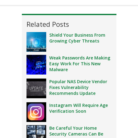
Related Posts
Shield Your Business From
Growing Cyber Threats
Weak Passwords Are Making
Easy Work For This New
Malware
Popular NAS Device Vendor
Fixes Vulnerability
Recommends Update
Instagram Will Require Age
Verification Soon
Be Careful Your Home
Security Cameras Can Be