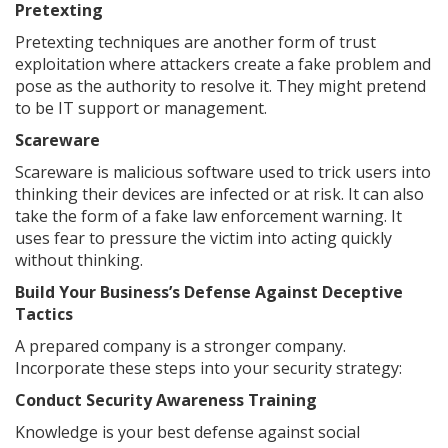
Pretexting
Pretexting techniques are another form of trust
exploitation where attackers create a fake problem and
pose as the authority to resolve it. They might pretend
to be IT support or management.
Scareware
Scareware is malicious software used to trick users into
thinking their devices are infected or at risk. It can also
take the form of a fake law enforcement warning. It
uses fear to pressure the victim into acting quickly
without thinking.
Build Your Business’s Defense Against Deceptive
Tactics
A prepared company is a stronger company.
Incorporate these steps into your security strategy:
Conduct Security Awareness Training
Knowledge is your best defense against social