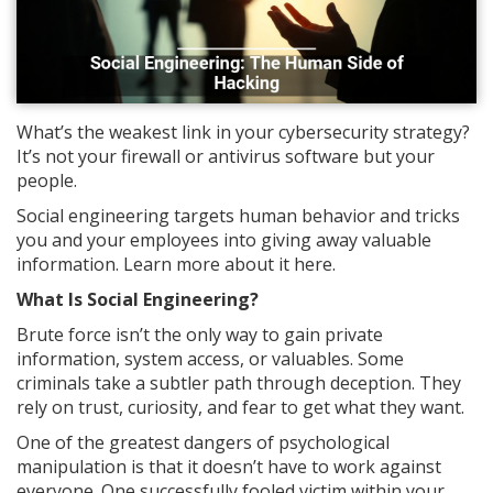
What’s the weakest link in your cybersecurity strategy?
It’s not your firewall or antivirus software but your
people.
Social engineering targets human behavior and tricks
you and your employees into giving away valuable
information. Learn more about it here.
What Is Social Engineering?
Brute force isn’t the only way to gain private
information, system access, or valuables. Some
criminals take a subtler path through deception. They
rely on trust, curiosity, and fear to get what they want.
One of the greatest dangers of psychological
manipulation is that it doesn’t have to work against
everyone. One successfully fooled victim within your