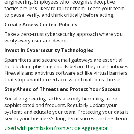
engineering. Employees who recognize deceptive
tactics are less likely to fall for them. Teach your team
to pause, verify, and think critically before acting.
Create Access Control Policies
Take a zero-trust cybersecurity approach where you
verify every user and device.
Invest in Cybersecurity Technologies
Spam filters and secure email gateways are essential
for blocking phishing emails before they reach inboxes.
Firewalls and antivirus software act like virtual barriers
that stop unauthorized access and malicious threats.
Stay Ahead of Threats and Protect Your Success
Social engineering tactics are only becoming more
sophisticated and frequent. Regularly update your
systems and educate your team. Protecting your data is
key to your business’s long-term success and resilience.
Used with permission from Article Aggregator