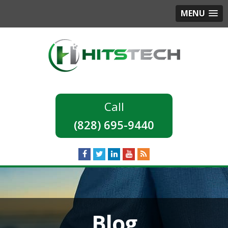
MENU
(828) 695-9440
Blog