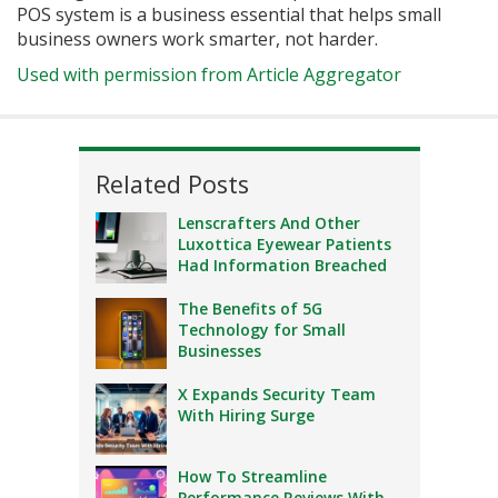
POS system is a business essential that helps small
business owners work smarter, not harder.
Used with permission from Article Aggregator
Related Posts
Lenscrafters And Other
Luxottica Eyewear Patients
Had Information Breached
The Benefits of 5G
Technology for Small
Businesses
X Expands Security Team
With Hiring Surge
How To Streamline
Performance Reviews With