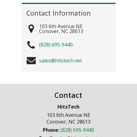
Contact Information
103 6th Avenue NE
Conover
,
NC
28613
(828) 695-9440
sales@hitstech.net
Contact
HitsTech
103 6th Avenue NE
Conover
,
NC
28613
Phone:
(828) 695-9440