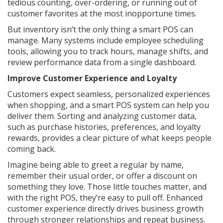
tedious counting, over-ordering, or running out of
customer favorites at the most inopportune times.
But inventory isn’t the only thing a smart POS can
manage. Many systems include employee scheduling
tools, allowing you to track hours, manage shifts, and
review performance data from a single dashboard.
Improve Customer Experience and Loyalty
Customers expect seamless, personalized experiences
when shopping, and a smart POS system can help you
deliver them. Sorting and analyzing customer data,
such as purchase histories, preferences, and loyalty
rewards, provides a clear picture of what keeps people
coming back.
Imagine being able to greet a regular by name,
remember their usual order, or offer a discount on
something they love. Those little touches matter, and
with the right POS, they’re easy to pull off. Enhanced
customer experience directly drives business growth
through stronger relationships and repeat business.