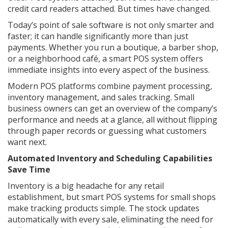
credit card readers attached. But times have changed.
Today’s point of sale software is not only smarter and
faster; it can handle significantly more than just
payments. Whether you run a boutique, a barber shop,
or a neighborhood café, a smart POS system offers
immediate insights into every aspect of the business.
Modern POS platforms combine payment processing,
inventory management, and sales tracking. Small
business owners can get an overview of the company’s
performance and needs at a glance, all without flipping
through paper records or guessing what customers
want next.
Automated Inventory and Scheduling Capabilities
Save Time
Inventory is a big headache for any retail
establishment, but smart POS systems for small shops
make tracking products simple. The stock updates
automatically with every sale, eliminating the need for