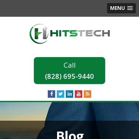
MENU
(828) 695-9440
Blog