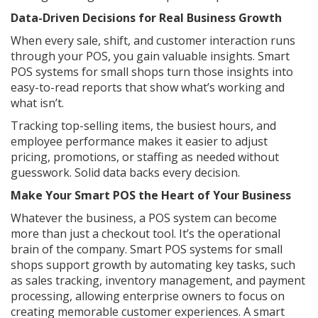
Data-Driven Decisions for Real Business Growth
When every sale, shift, and customer interaction runs
through your POS, you gain valuable insights. Smart
POS systems for small shops turn those insights into
easy-to-read reports that show what’s working and
what isn’t.
Tracking top-selling items, the busiest hours, and
employee performance makes it easier to adjust
pricing, promotions, or staffing as needed without
guesswork. Solid data backs every decision.
Make Your Smart POS the Heart of Your Business
Whatever the business, a POS system can become
more than just a checkout tool. It’s the operational
brain of the company. Smart POS systems for small
shops support growth by automating key tasks, such
as sales tracking, inventory management, and payment
processing, allowing enterprise owners to focus on
creating memorable customer experiences. A smart