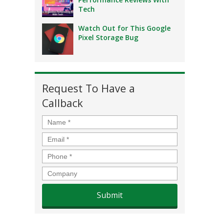
Tech
Watch Out for This Google
Pixel Storage Bug
Request To Have a
Callback
Name
*
Email
*
Phone
*
Company