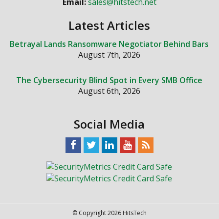
Email:
sales@hitstech.net
Latest Articles
Betrayal Lands Ransomware Negotiator Behind Bars
August 7th, 2026
The Cybersecurity Blind Spot in Every SMB Office
August 6th, 2026
Social Media
© Copyright 2026 HitsTech