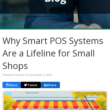
Why Smart POS Systems
Are a Lifeline for Small
Shops
Posted by hitstech On
November 4, 2025
Share
Tweet
Share