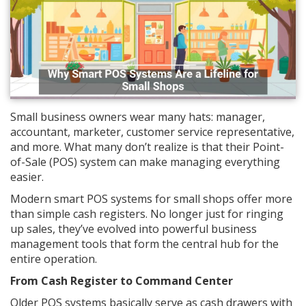
Small business owners wear many hats: manager,
accountant, marketer, customer service representative,
and more. What many don’t realize is that their Point-
of-Sale (POS) system can make managing everything
easier.
Modern smart POS systems for small shops offer more
than simple cash registers. No longer just for ringing
up sales, they’ve evolved into powerful business
management tools that form the central hub for the
entire operation.
From Cash Register to Command Center
Older POS systems basically serve as cash drawers with