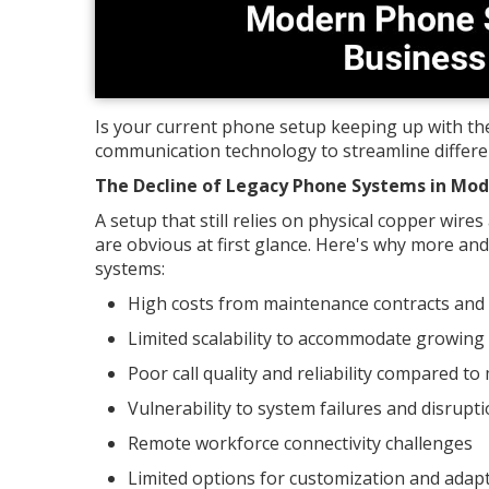
Is your current phone setup keeping up with th
communication technology to streamline differen
The Decline of Legacy Phone Systems in Mo
A setup that still relies on physical copper wir
are obvious at first glance. Here's why more 
systems:
High costs from maintenance contracts and
Limited scalability to accommodate growing
Poor call quality and reliability compared t
Vulnerability to system failures and disrupt
Remote workforce connectivity challenges
Limited options for customization and adapt