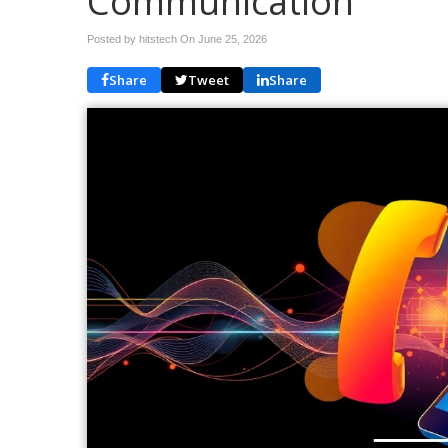
Communication
Posted by hitstech On
June 25, 2026
Share
Tweet
Share