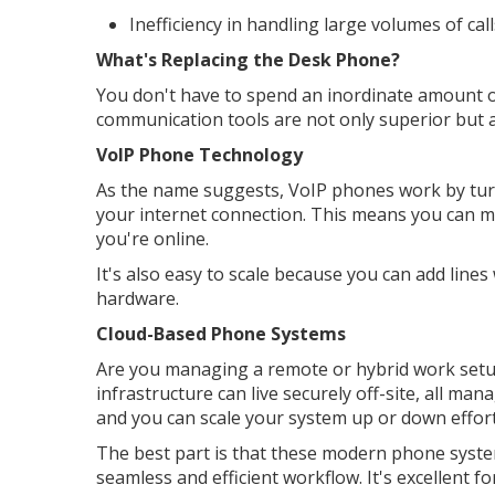
Inefficiency in handling large volumes of call
What's Replacing the Desk Phone?
You don't have to spend an inordinate amount o
communication tools are not only superior but a
VoIP Phone Technology
As the name suggests, VoIP phones work by turn
your internet connection. This means you can ma
you're online.
It's also easy to scale because you can add lines
hardware.
Cloud-Based Phone Systems
Are you managing a remote or hybrid work setu
infrastructure can live securely off-site, all ma
and you can scale your system up or down effort
The best part is that these modern phone system
seamless and efficient workflow. It's excellent 