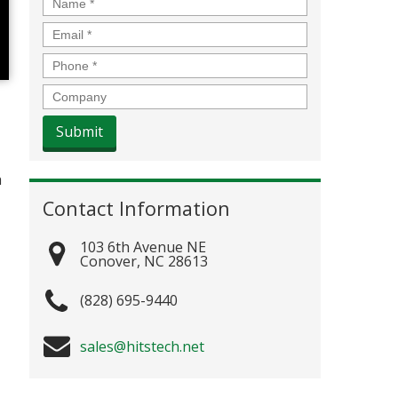
Name
*
Email
*
Phone
*
Company
h
Contact Information
103 6th Avenue NE
Conover
,
NC
28613
(828) 695-9440
sales@hitstech.net