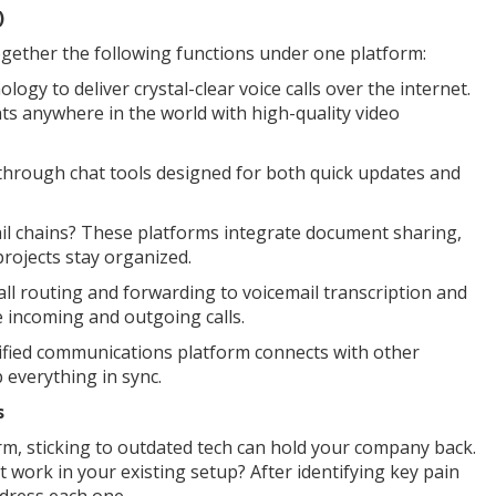
)
together the following functions under one platform:
logy to deliver crystal-clear voice calls over the internet.
ts anywhere in the world with high-quality video
 through chat tools designed for both quick updates and
ail chains? These platforms integrate document sharing,
projects stay organized.
l routing and forwarding to voicemail transcription and
 incoming and outgoing calls.
nified communications platform connects with other
p everything in sync.
s
m, sticking to outdated tech can hold your company back.
work in your existing setup? After identifying key pain
dress each one.