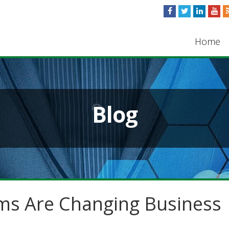
Home
Blog
s Are Changing Business