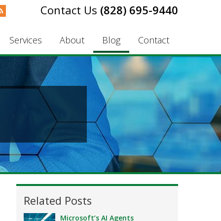
(828) 695-9440
Services
About
Blog
Contact
Related Posts
Microsoft’s AI Agents