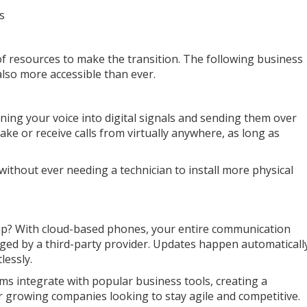
s
f resources to make the transition. The following business
lso more accessible than ever.
ing your voice into digital signals and sending them over
ke or receive calls from virtually anywhere, as long as
 without ever needing a technician to install more physical
p? With cloud-based phones, your entire communication
naged by a third-party provider. Updates happen automaticall
lessly.
s integrate with popular business tools, creating a
for growing companies looking to stay agile and competitive.