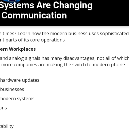
e times? Learn how the modern business uses sophisticated
t parts of its core operations.
dern Workplaces
es and analog signals has many disadvantages, not all of whic
and more companies are making the switch to modern phone
 hardware updates
 businesses
o modern systems
ions
ability