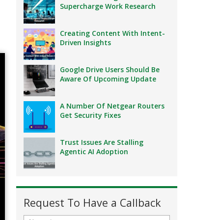
Supercharge Work Research
Creating Content With Intent-
Driven Insights
Google Drive Users Should Be
Aware Of Upcoming Update
A Number Of Netgear Routers
Get Security Fixes
Trust Issues Are Stalling
Agentic AI Adoption
Request To Have a Callback