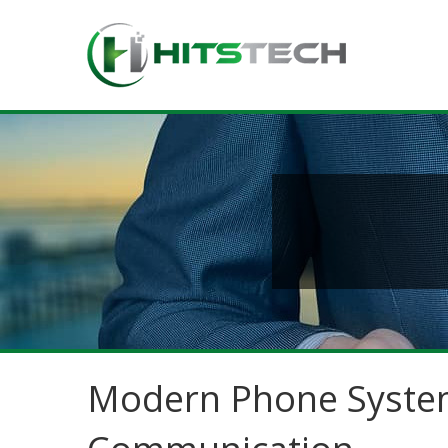
Modern Phone System