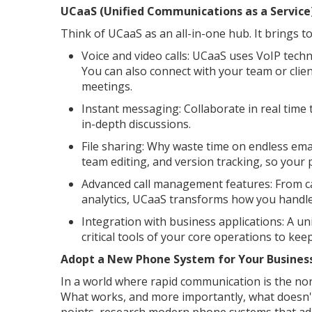
UCaaS (Unified Communications as a Service
Think of UCaaS as an all-in-one hub. It brings 
Voice and video calls: UCaaS uses VoIP techno
You can also connect with your team or clien
meetings.
Instant messaging: Collaborate in real time
in-depth discussions.
File sharing: Why waste time on endless em
team editing, and version tracking, so your 
Advanced call management features: From cal
analytics, UCaaS transforms how you handle
Integration with business applications: A u
critical tools of your core operations to kee
Adopt a New Phone System for Your Busines
In a world where rapid communication is the nor
What works, and more importantly, what doesn't 
points, research modern phone systems that ad