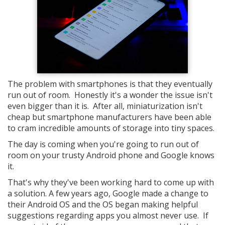
The problem with smartphones is that they eventually
run out of room. Honestly it's a wonder the issue isn't
even bigger than it is. After all, miniaturization isn't
cheap but smartphone manufacturers have been able
to cram incredible amounts of storage into tiny spaces.
The day is coming when you're going to run out of
room on your trusty Android phone and Google knows
it.
That's why they've been working hard to come up with
a solution. A few years ago, Google made a change to
their Android OS and the OS began making helpful
suggestions regarding apps you almost never use. If