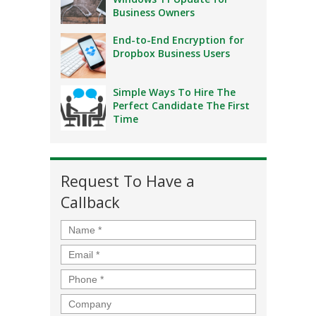
Business Owners
End-to-End Encryption for
Dropbox Business Users
Simple Ways To Hire The
Perfect Candidate The First
Time
Request To Have a
Callback
Name
*
Email
*
Phone
*
Company