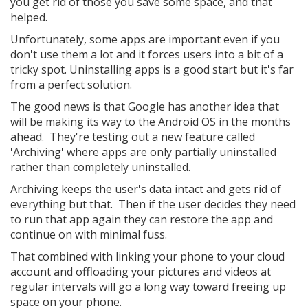
you get rid of those you save some space, and that
helped.
Unfortunately, some apps are important even if you
don't use them a lot and it forces users into a bit of a
tricky spot. Uninstalling apps is a good start but it's far
from a perfect solution.
The good news is that Google has another idea that
will be making its way to the Android OS in the months
ahead. They're testing out a new feature called
'Archiving' where apps are only partially uninstalled
rather than completely uninstalled.
Archiving keeps the user's data intact and gets rid of
everything but that. Then if the user decides they need
to run that app again they can restore the app and
continue on with minimal fuss.
That combined with linking your phone to your cloud
account and offloading your pictures and videos at
regular intervals will go a long way toward freeing up
space on your phone.