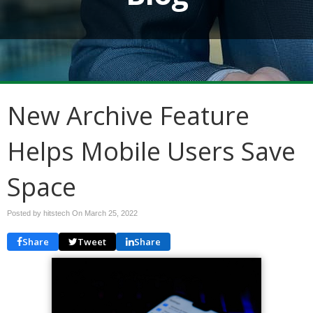
New Archive Feature
Helps Mobile Users Save
Space
Posted by hitstech On
March 25, 2022
Share
Tweet
Share