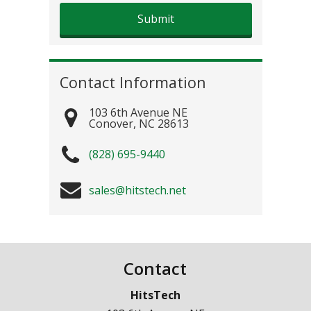
Contact Information
103 6th Avenue NE
Conover
,
NC
28613
(828) 695-9440
sales@hitstech.net
Contact
HitsTech