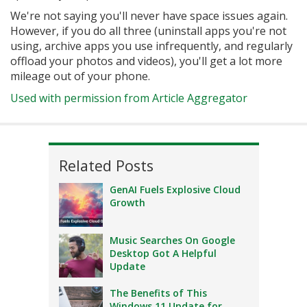
We're not saying you'll never have space issues again.
However, if you do all three (uninstall apps you're not
using, archive apps you use infrequently, and regularly
offload your photos and videos), you'll get a lot more
mileage out of your phone.
Used with permission from Article Aggregator
Related Posts
GenAI Fuels Explosive Cloud
Growth
Music Searches On Google
Desktop Got A Helpful
Update
The Benefits of This
Windows 11 Update for