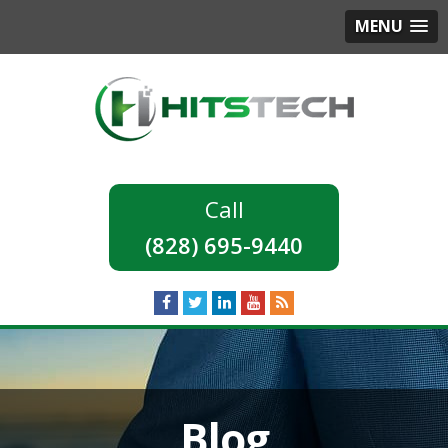
MENU
(828) 695-9440
Blog