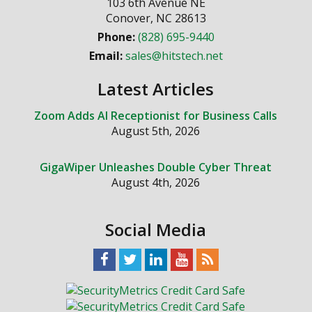
103 6th Avenue NE
Conover
,
NC
28613
Phone:
(828) 695-9440
Email:
sales@hitstech.net
Latest Articles
Zoom Adds AI Receptionist for Business Calls
August 5th, 2026
GigaWiper Unleashes Double Cyber Threat
August 4th, 2026
Social Media