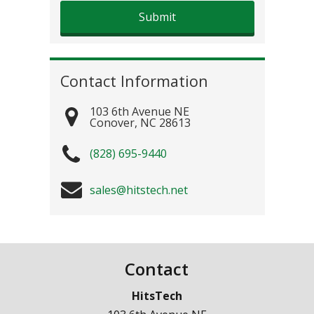
Contact Information
103 6th Avenue NE
Conover
,
NC
28613
(828) 695-9440
sales@hitstech.net
Contact
HitsTech