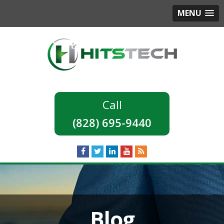
MENU
(828) 695-9440
Blog