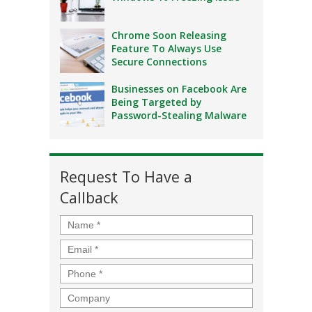
Chrome Soon Releasing
Feature To Always Use
Secure Connections
Businesses on Facebook Are
Being Targeted by
Password-Stealing Malware
Request To Have a
Callback
Name
*
Email
*
Phone
*
Company