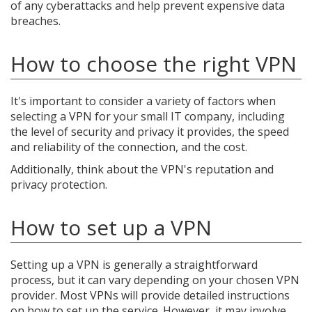
of any cyberattacks and help prevent expensive data
breaches.
How to choose the right VPN
It's important to consider a variety of factors when
selecting a VPN for your small IT company, including
the level of security and privacy it provides, the speed
and reliability of the connection, and the cost.
Additionally, think about the VPN's reputation and
privacy protection.
How to set up a VPN
Setting up a VPN is generally a straightforward
process, but it can vary depending on your chosen VPN
provider. Most VPNs will provide detailed instructions
on how to set up the service. However, it may involve