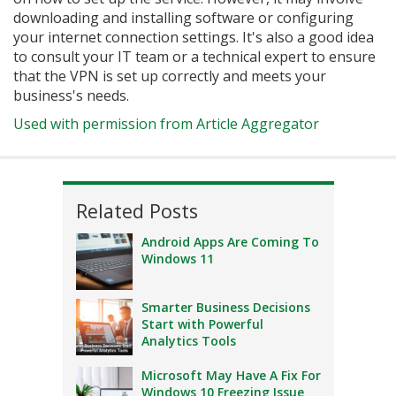
downloading and installing software or configuring
your internet connection settings. It's also a good idea
to consult your IT team or a technical expert to ensure
that the VPN is set up correctly and meets your
business's needs.
Used with permission from Article Aggregator
Related Posts
Android Apps Are Coming To
Windows 11
Smarter Business Decisions
Start with Powerful
Analytics Tools
Microsoft May Have A Fix For
Windows 10 Freezing Issue