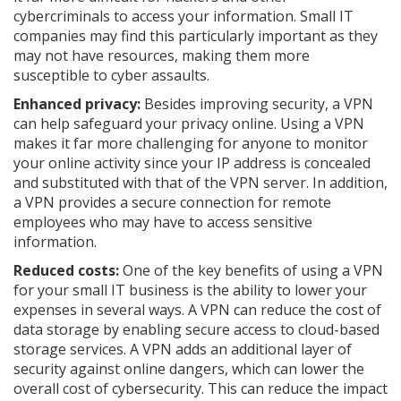
cybercriminals to access your information. Small IT
companies may find this particularly important as they
may not have resources, making them more
susceptible to cyber assaults.
Enhanced privacy:
Besides improving security, a VPN
can help safeguard your privacy online. Using a VPN
makes it far more challenging for anyone to monitor
your online activity since your IP address is concealed
and substituted with that of the VPN server. In addition,
a VPN provides a secure connection for remote
employees who may have to access sensitive
information.
Reduced costs:
One of the key benefits of using a VPN
for your small IT business is the ability to lower your
expenses in several ways. A VPN can reduce the cost of
data storage by enabling secure access to cloud-based
storage services. A VPN adds an additional layer of
security against online dangers, which can lower the
overall cost of cybersecurity. This can reduce the impact