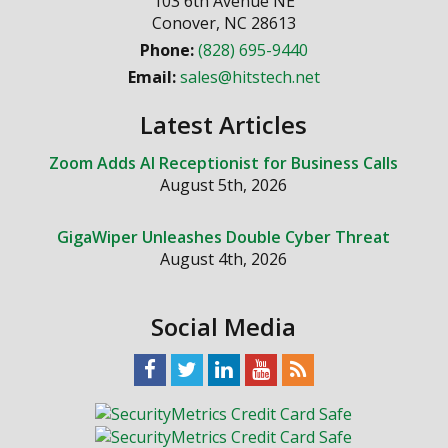
103 6th Avenue NE
Conover
,
NC
28613
Phone:
(828) 695-9440
Email:
sales@hitstech.net
Latest Articles
Zoom Adds AI Receptionist for Business Calls
August 5th, 2026
GigaWiper Unleashes Double Cyber Threat
August 4th, 2026
Social Media