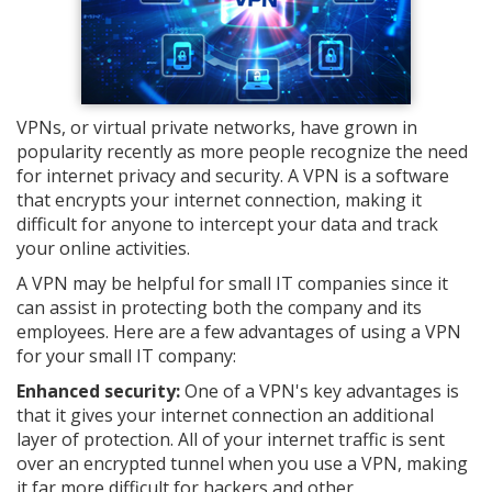
VPNs, or virtual private networks, have grown in
popularity recently as more people recognize the need
for internet privacy and security. A VPN is a software
that encrypts your internet connection, making it
difficult for anyone to intercept your data and track
your online activities.
A VPN may be helpful for small IT companies since it
can assist in protecting both the company and its
employees. Here are a few advantages of using a VPN
for your small IT company:
Enhanced security:
One of a VPN's key advantages is
that it gives your internet connection an additional
layer of protection. All of your internet traffic is sent
over an encrypted tunnel when you use a VPN, making
it far more difficult for hackers and other