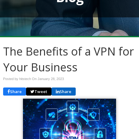
The Benefits of a VPN for
Your Business
Posted by hitstech On
January 28, 2023
Share
Tweet
Share